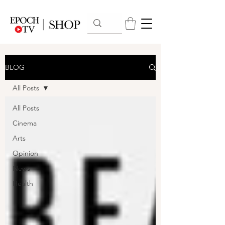
BLOG
All Posts
All Posts
Cinema
Arts
Opinion
News
Health