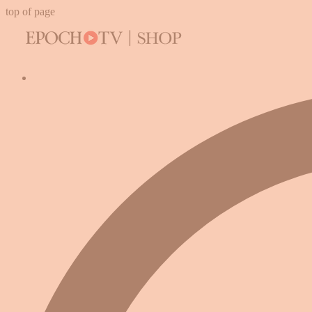
top of page