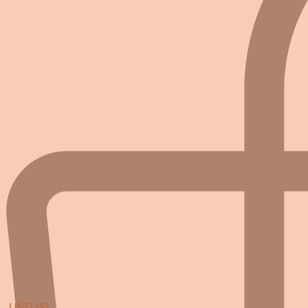
USD ($)