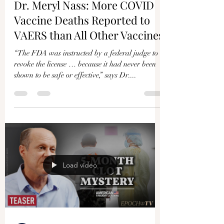
Γ
Dr. Meryl Nass: More COVID
Vaccine Deaths Reported to
VAERS than All Other Vaccines
“The FDA was instructed by a federal judge to
revoke the license … because it had never been
shown to be safe or effective,” says Dr....
Load video