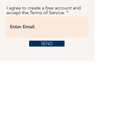
I agree to create a free account and
accept the Terms of Service.
SEND
USD ($)
This website serves as a platform for
fundraising, featuring predominantly sponsored
or donated products.