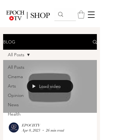
BLOG
All Posts
All Posts
Cinema
Arts
Load video
Opinion
News
Health
EPOCHTV
Apr 8, 2023
26 min read