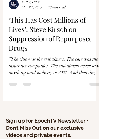
EPOCHTV
Mar 21, 2023
38 min read
‘This Has Cost Millions of
Lives’: Steve Kirsch on
Suppression of Repurposed
Drugs
“The clue was the embalmers. The clue was the
insurance companies. The embalmers never saw
anything until midway in 2021. And then they...
Sign up for EpochTV Newsletter •
Don’t Miss Out on our exclusive
videos and private events.