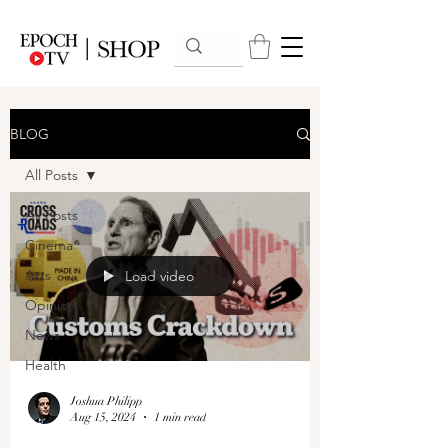
BLOG
All Posts
All Posts
Cinema
Arts
Load video
Opinion
News
Health
Joshua Philipp
Aug 15, 2024
1 min read