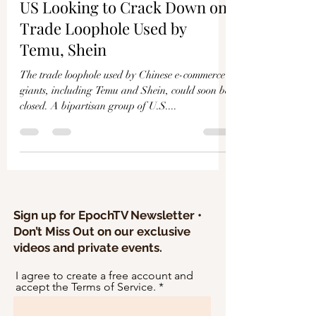
Γ
US Looking to Crack Down on
Trade Loophole Used by
Temu, Shein
The trade loophole used by Chinese e-commerce
giants, including Temu and Shein, could soon be
closed. A bipartisan group of U.S....
Sign up for EpochTV Newsletter •
Don’t Miss Out on our exclusive
videos and private events.
I agree to create a free account and
accept the Terms of Service.