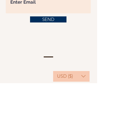
SEND
USD ($)
This website serves as a platform for
fundraising, featuring predominantly sponsored
or donated products.
501(C)(3) Nonprofit Organization, Tax ID
Number: 22-3848589.