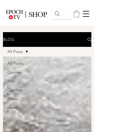
BLOG
All Posts
All Posts
Cinema
Arts
Opinion
News
Health