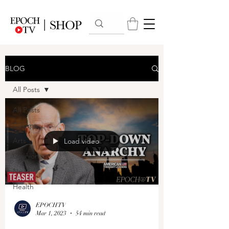
BLOG
All Posts
All Posts
Cinema
Arts
Load video
Opinion
News
Health
EPOCHTV
Mar 1, 2023
54 min read