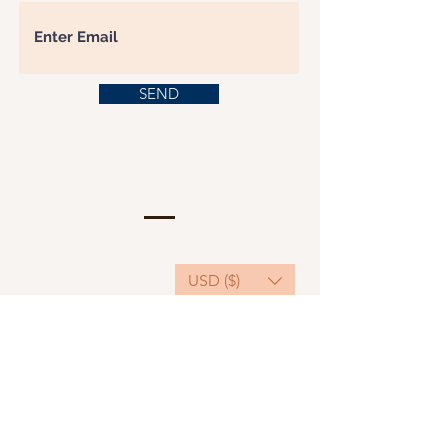
SEND
USD ($)
This website serves as a platform for
fundraising, featuring predominantly sponsored
or donated products.
501(C)(3) Nonprofit Organization, Tax ID
Number: 22-3848589.