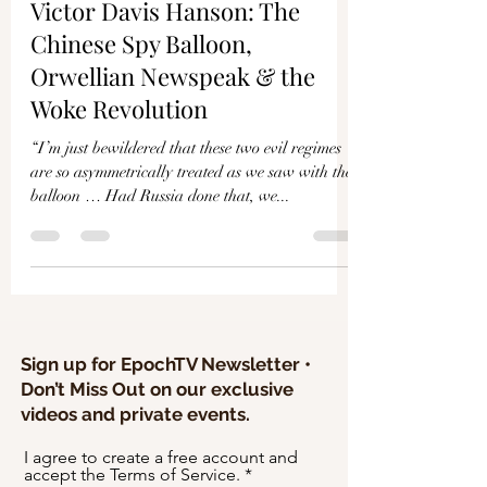
Γ
Victor Davis Hanson: The
Chinese Spy Balloon,
Orwellian Newspeak & the
Woke Revolution
“I’m just bewildered that these two evil regimes
are so asymmetrically treated as we saw with the
balloon … Had Russia done that, we...
Sign up for EpochTV Newsletter •
Don’t Miss Out on our exclusive
videos and private events.
I agree to create a free account and
accept the Terms of Service.