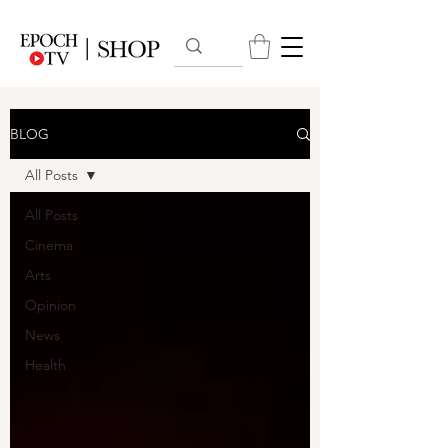
BLOG
All Posts
All Posts
Cinema
Arts
Opinion
News
Health