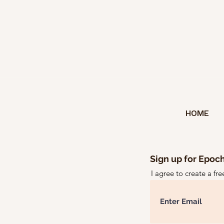
HOME
Sign up for Epoch
I agree to create a fr