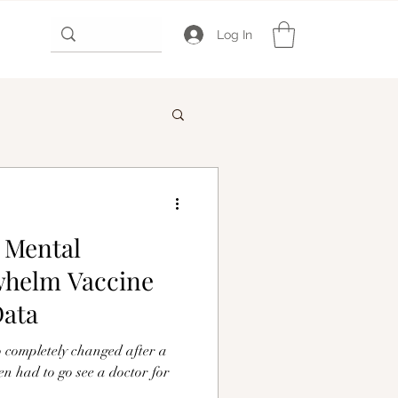
Log In
f Mental
whelm Vaccine
Data
completely changed after a
n had to go see a doctor for