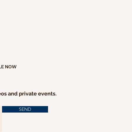
LE NOW
eos and private events.
SEND