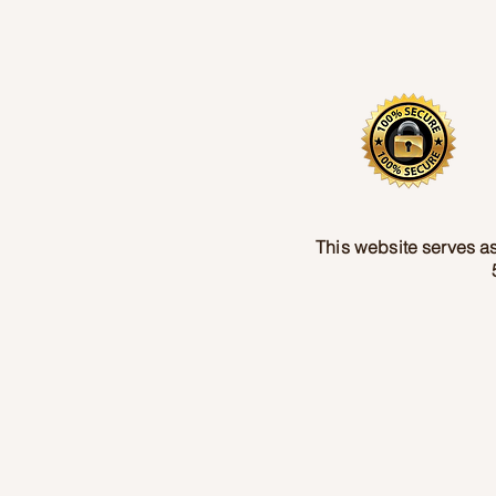
This website serves as