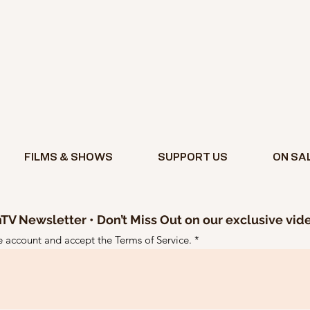
FILMS & SHOWS
SUPPORT US
ON SA
TV Newsletter • Don’t Miss Out on our exclusive vid
ee account and accept the Terms of Service.