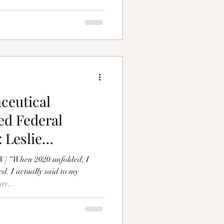
ceutical
ed Federal
 Leslie
“When 2020 unfolded, I
d. I actually said to my
y,...