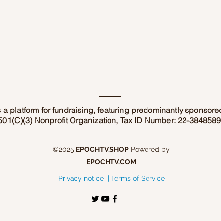
 a platform for fundraising, featuring predominantly sponsor
501(C)(3) Nonprofit Organization, Tax ID Number: 22-3848589
©2025
EPOCHTV.SHOP
Powered by
EPOCHTV.COM
Privacy notice |
Terms of Service