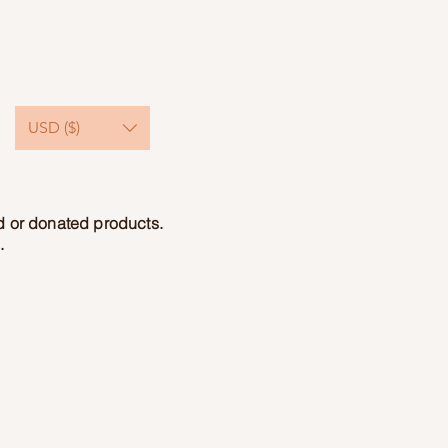
USD ($)
ed or donated products.
.