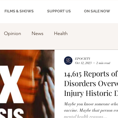
FILMS & SHOWS
SUPPORT US
ON SALE NOW
Opinion
News
Health
EPOCHTV
Oct 12, 2023
2 min read
14,615 Reports o
Disorders Over
Injury Historic 
Maybe you know someone who 
vaccine. Maybe that person eve
mental health reasons....