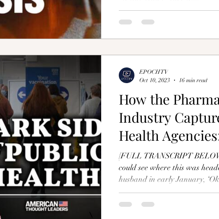
EPOCHTV
Oct 10, 2023
16 min read
How the Pharma
Industry Captur
Health Agencies:
Manookian
[FULL TRANSCRIPT BELOW] 
could see where this was heade
husband in early January, ‘Oka