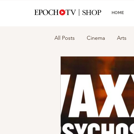
HOME
All Posts
Cinema
Arts