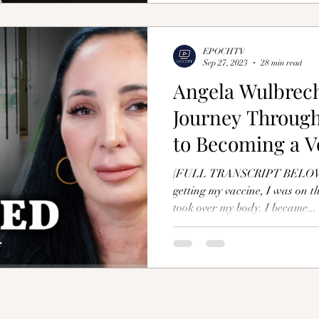
EPOCHTV
Sep 27, 2023
28 min read
Angela Wulbrech
Journey Through
to Becoming a Vo
Injured
[FULL TRANSCRIPT BELOW] "
getting my vaccine, I was on 
took over my body. I became...