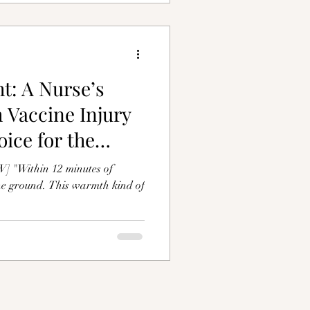
t: A Nurse’s
 Vaccine Injury
ice for the
Within 12 minutes of
the ground. This warmth kind of