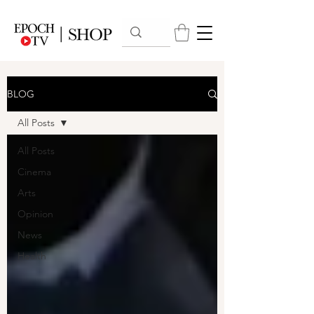
BLOG
All Posts
All Posts
Cinema
Arts
Opinion
News
Health