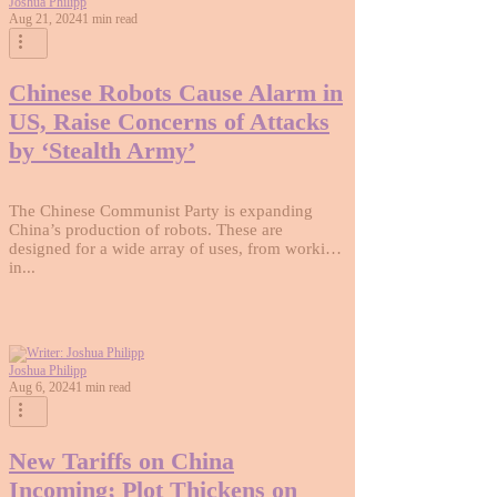
Joshua Philipp
Aug 21, 2024
1 min read
Chinese Robots Cause Alarm in
US, Raise Concerns of Attacks
by ‘Stealth Army’
The Chinese Communist Party is expanding
China’s production of robots. These are
designed for a wide array of uses, from working
in...
Joshua Philipp
Aug 6, 2024
1 min read
New Tariffs on China
Incoming; Plot Thickens on