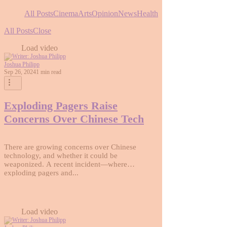
All Posts
Cinema
Arts
Opinion
News
Health
All Posts
Close
Load video
Joshua Philipp
Sep 26, 2024
1 min read
Exploding Pagers Raise
Concerns Over Chinese Tech
There are growing concerns over Chinese
technology, and whether it could be
weaponized. A recent incident—where
exploding pagers and...
Load video