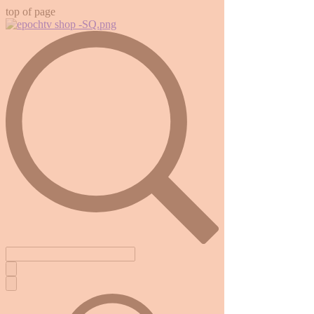
top of page