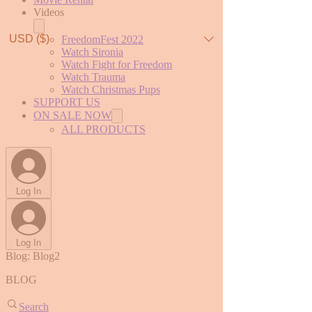
Videos
USD ($)
FreedomFest 2022
Watch Sironia
Watch Fight for Freedom
Watch Trauma
Watch Christmas Pups
SUPPORT US
ON SALE NOW
ALL PRODUCTS
Log In
Log In
Blog: Blog2
BLOG
Search