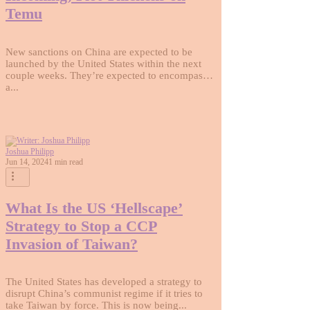
Temu
New sanctions on China are expected to be
launched by the United States within the next
couple weeks. They’re expected to encompass
a...
Joshua Philipp
Jun 14, 2024
1 min read
What Is the US ‘Hellscape’
Strategy to Stop a CCP
Invasion of Taiwan?
The United States has developed a strategy to
disrupt China’s communist regime if it tries to
take Taiwan by force. This is now being...