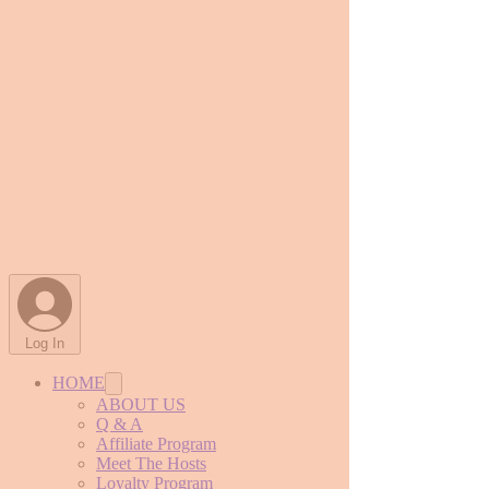
Log In
HOME
ABOUT US
Q & A
Affiliate Program
Meet The Hosts
Loyalty Program