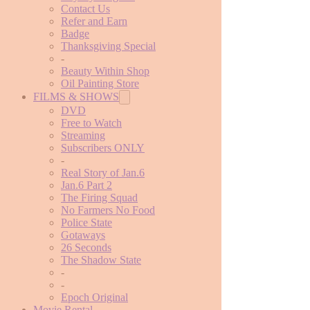
Contact Us
Refer and Earn
Badge
Thanksgiving Special
-
Beauty Within Shop
Oil Painting Store
FILMS & SHOWS
DVD
Free to Watch
Streaming
Subscribers ONLY
-
Real Story of Jan.6
Jan.6 Part 2
The Firing Squad
No Farmers No Food
Police State
Gotaways
26 Seconds
The Shadow State
-
-
Epoch Original
Movie Rental