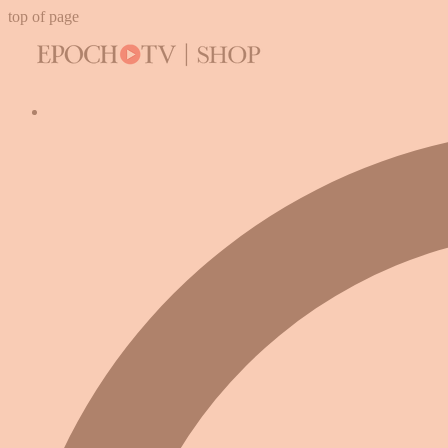
top of page