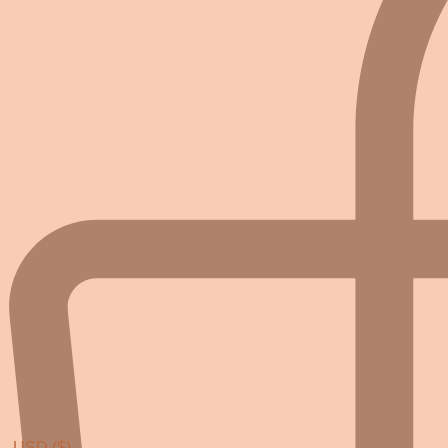
USD ($)