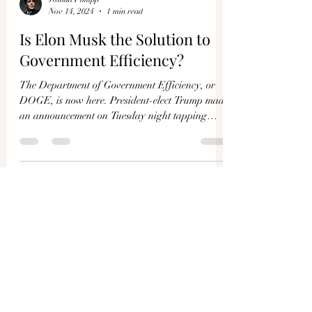
Joshua Philipp
Nov 14, 2024
1 min read
Is Elon Musk the Solution to
Government Efficiency?
The Department of Government Efficiency, or
DOGE, is now here. President-elect Trump made
an announcement on Tuesday night tapping
Elon...
Load video