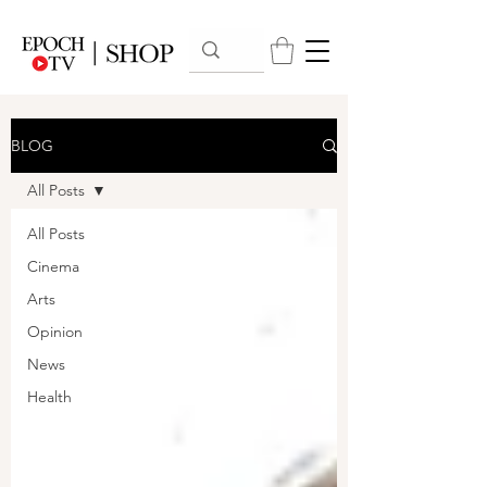
BLOG
All Posts
All Posts
Cinema
Arts
Opinion
News
Health