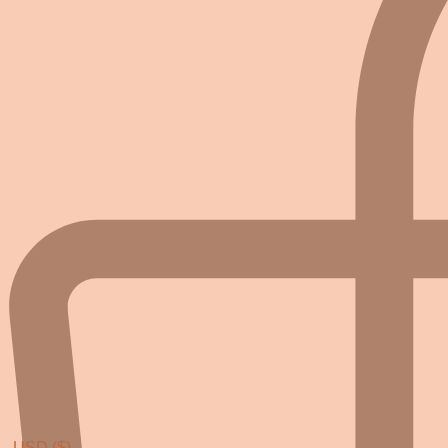
USD ($)