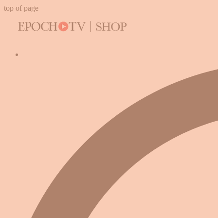
top of page