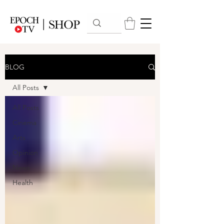
BLOG
All Posts
All Posts
Cinema
Arts
Opinion
News
Health