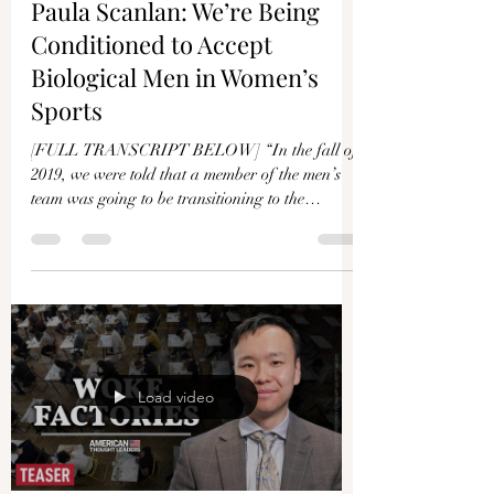
Paula Scanlan: We’re Being
Conditioned to Accept
Biological Men in Women’s
Sports
[FULL TRANSCRIPT BELOW] “In the fall of
2019, we were told that a member of the men’s
team was going to be transitioning to the
women’s...
Load video