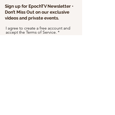
Sign up for EpochTV Newsletter •
Don’t Miss Out on our exclusive
videos and private events.
I agree to create a free account and
accept the Terms of Service.
SEND
USD ($)