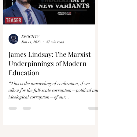
EPOCHTV
Jun 11, 2023
47 min read
James Lindsay: The Marxist
Underpinnings of Modern
Education
“This is the unraveling of civilization, if we
allow for the full-scale corruption—political and
ideological corruption—of our...