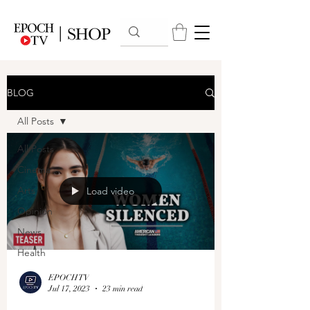
BLOG
All Posts
All Posts
Cinema
Arts
Load video
Opinion
News
Health
EPOCHTV
Jul 17, 2023
23 min read