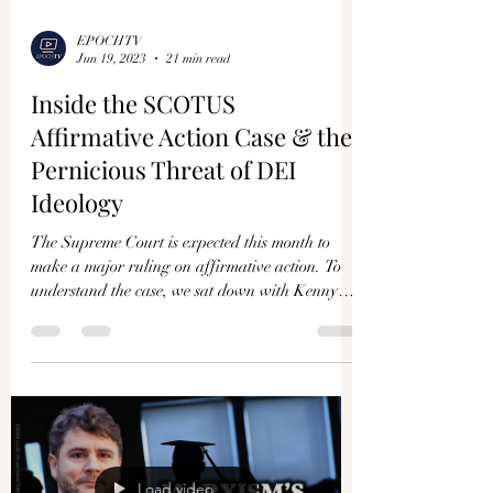
Γ
EPOCHTV
Jun 19, 2023
21 min read
Inside the SCOTUS
Affirmative Action Case & the
Pernicious Threat of DEI
Ideology
The Supreme Court is expected this month to
make a major ruling on affirmative action. To
understand the case, we sat down with Kenny
Xu,...
Load video