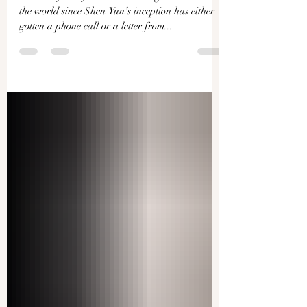
Ying Chen
“Virtually every theater that we go to all around
the world since Shen Yun’s inception has either
gotten a phone call or a letter from...