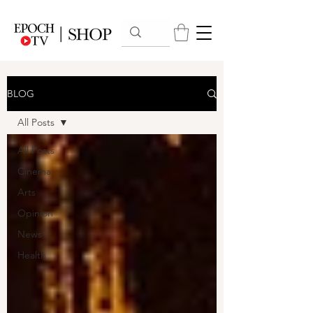
BLOG
All Posts
All Posts
Cinema
Arts
Opinion
News
Health