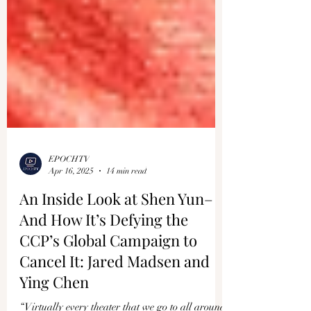
EPOCHTV
Apr 16, 2025
14 min read
An Inside Look at Shen Yun–
And How It’s Defying the
CCP’s Global Campaign to
Cancel It: Jared Madsen and