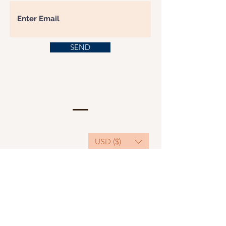
SEND
USD ($)
This website serves as a platform for
fundraising, featuring predominantly sponsored
or donated products.
501(C)(3) Nonprofit Organization, Tax ID
Number: 22-3848589.