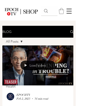
BLOG
All Posts
All Posts
Cinema
Arts
Load video
Opinion
News
Health
EPOCHTV
Feb 2, 2023
34 min read