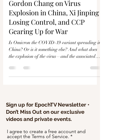
Γ
Gordon Chang on Virus
Explosion in China, Xi Jinping
Losing Control, and CCP
Gearing Up for War
Is Omicron the COVID-19 variant spreading in
China? Or is it something else? And what does
the explosion of the virus—and the associated
rea
Sign up for EpochTV Newsletter •
Don’t Miss Out on our exclusive
videos and private events.
I agree to create a free account and
accept the Terms of Service.