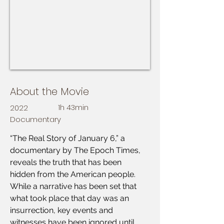
About the Movie
2022
1h 43min
Documentary
“The Real Story of January 6,” a 
documentary by The Epoch Times, 
reveals the truth that has been 
hidden from the American people. 
While a narrative has been set that 
what took place that day was an 
insurrection, key events and 
witnesses have been ignored until 