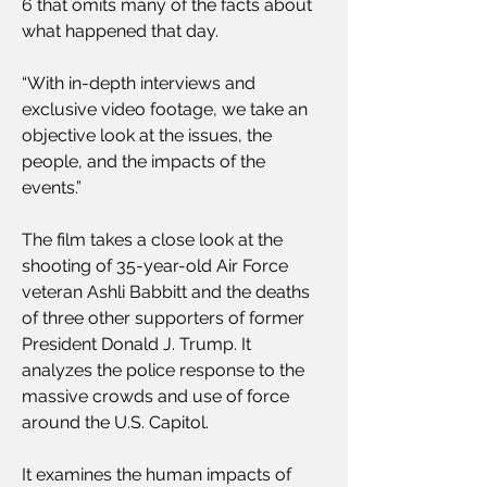
Γ
6 that omits many of the facts about 
what happened that day.
“With in-depth interviews and 
exclusive video footage, we take an 
objective look at the issues, the 
people, and the impacts of the 
events.”
The film takes a close look at the 
shooting of 35-year-old Air Force 
veteran Ashli Babbitt and the deaths 
of three other supporters of former 
President Donald J. Trump. It 
analyzes the police response to the 
massive crowds and use of force 
around the U.S. Capitol.
It examines the human impacts of 