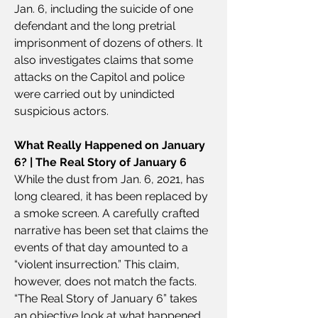
Jan. 6, including the suicide of one 
defendant and the long pretrial 
imprisonment of dozens of others. It 
also investigates claims that some 
attacks on the Capitol and police 
were carried out by unindicted 
suspicious actors.
What Really Happened on January 
6? | The Real Story of January 6
While the dust from Jan. 6, 2021, has 
long cleared, it has been replaced by 
a smoke screen. A carefully crafted 
narrative has been set that claims the 
events of that day amounted to a 
“violent insurrection.” This claim, 
however, does not match the facts. 
“The Real Story of January 6” takes 
an objective look at what happened 