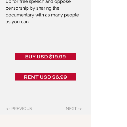
up for free speech and oppose 
censorship by sharing the 
documentary with as many people 
as you can.
BUY USD $19.99
RENT USD $6.99
<- PREVIOUS
NEXT ->