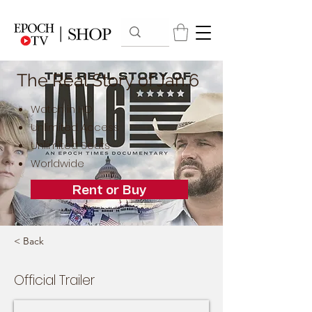
The Real Story of Jan.6
Watch in HD
Unlimited Access
Unlimited Seats
Worldwide
Rent or Buy
< Back
Official Trailer