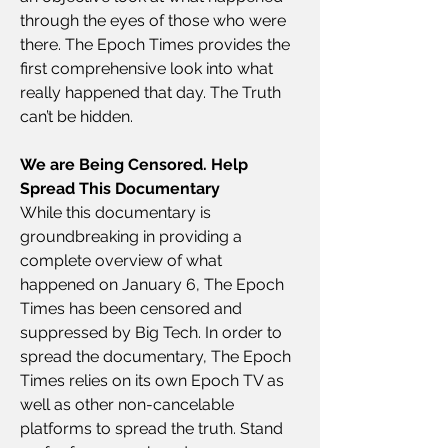
through the eyes of those who were 
there. The Epoch Times provides the 
first comprehensive look into what 
really happened that day. The Truth 
can’t be hidden.
We are Being Censored. Help 
Spread This Documentary
While this documentary is 
groundbreaking in providing a 
complete overview of what 
happened on January 6, The Epoch 
Times has been censored and 
suppressed by Big Tech. In order to 
spread the documentary, The Epoch 
Times relies on its own Epoch TV as 
well as other non-cancelable 
platforms to spread the truth. Stand 