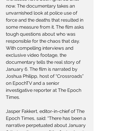
now. The documentary takes an 
unvarnished look at police use of 
force and the deaths that resulted in 
some measure from it. The film asks 
tough questions about who was 
responsible for the chaos that day. 
With compelling interviews and 
exclusive video footage, the 
documentary tells the real story of 
January 6. The film is narrated by 
Joshua Philipp, host of “Crossroads” 
on EpochTV and a senior 
investigative reporter at The Epoch 
Times.
Jasper Fakkert, editor-in-chief of The 
Epoch Times, said: “There has been a 
narrative perpetuated about January 