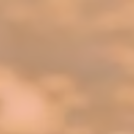
top of page