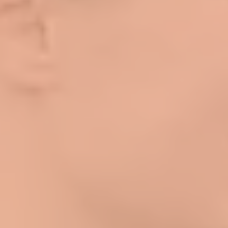
Log In