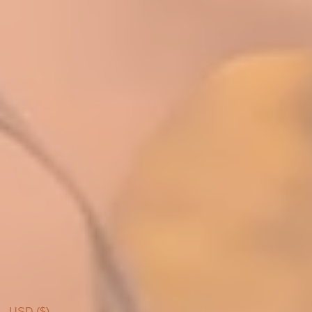
USD ($)