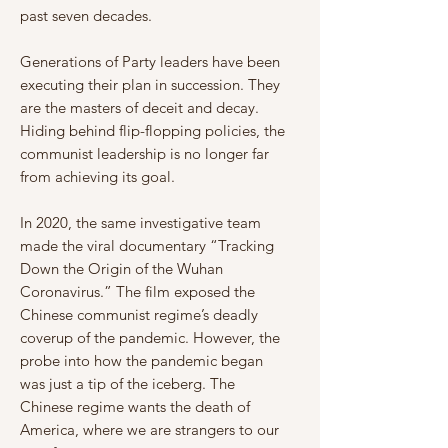
past seven decades.
Γ
Generations of Party leaders have been
executing their plan in succession. They
are the masters of deceit and decay.
Hiding behind flip-flopping policies, the
communist leadership is no longer far
from achieving its goal.
In 2020, the same investigative team
made the viral documentary “Tracking
Down the Origin of the Wuhan
Coronavirus.” The film exposed the
Chinese communist regime’s deadly
coverup of the pandemic. However, the
probe into how the pandemic began
was just a tip of the iceberg. The
Chinese regime wants the death of
America, where we are strangers to our