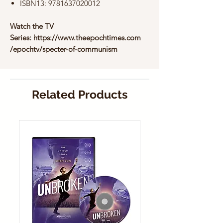
ISBN13: 9781637020012
Watch the TV
Series: https://www.theepochtimes.com
/epochtv/specter-of-communism
Related Products