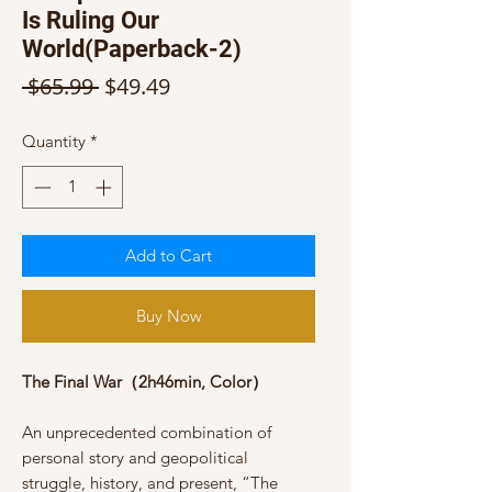
Is Ruling Our
World(Paperback-2)
Regular
Sale
 $65.99 
$49.49
Price
Price
Quantity
*
Add to Cart
Buy Now
The Final War（2h46min, Color）
An unprecedented combination of
personal story and geopolitical
struggle, history, and present, “The