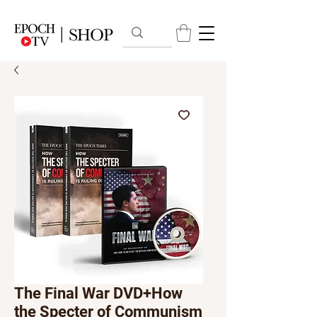
The Final War DVD+How
the Specter of Communism