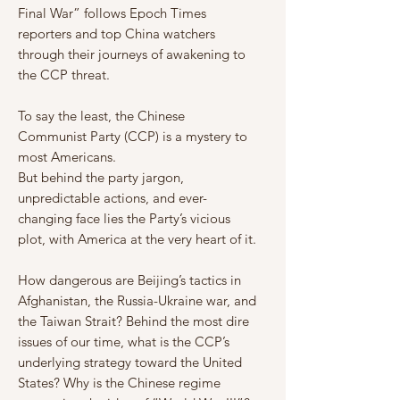
Final War” follows Epoch Times
reporters and top China watchers
through their journeys of awakening to
the CCP threat.
To say the least, the Chinese
Communist Party (CCP) is a mystery to
most Americans.
But behind the party jargon,
unpredictable actions, and ever-
changing face lies the Party’s vicious
plot, with America at the very heart of it.
How dangerous are Beijing’s tactics in
Afghanistan, the Russia-Ukraine war, and
the Taiwan Strait? Behind the most dire
issues of our time, what is the CCP’s
underlying strategy toward the United
States? Why is the Chinese regime