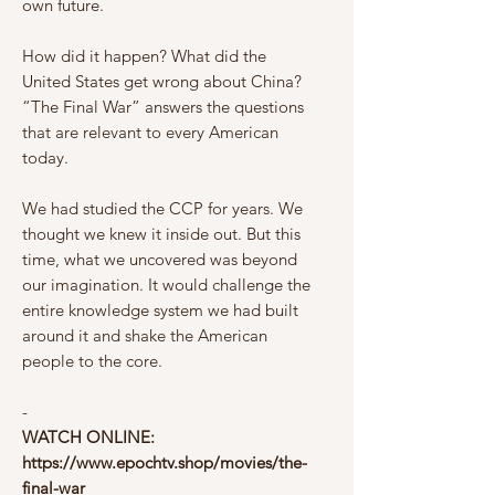
own future.
How did it happen? What did the
United States get wrong about China?
“The Final War” answers the questions
that are relevant to every American
today.
We had studied the CCP for years. We
thought we knew it inside out. But this
time, what we uncovered was beyond
our imagination. It would challenge the
entire knowledge system we had built
around it and shake the American
people to the core.
-
WATCH ONLINE:
https://www.epochtv.shop/movies/the-
final-war