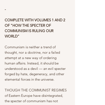
-
COMPLETE WITH VOLUMES 1 AND 2
OF "HOW THE SPECTER OF
COMMUNISM IS RULING OUR
WORLD"
Communism is neither a trend of
thought, nor a doctrine, nor a failed
attempt at a new way of ordering
human affairs. Instead, it should be
understood as a devil — an evil specter
forged by hate, degeneracy, and other
elemental forces in the universe.
THOUGH THE COMMUNIST REGIMES
of Eastern Europe have disintegrated,
the specter of communism has not