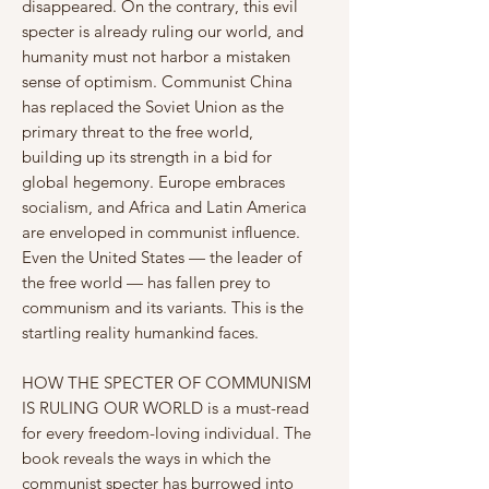
disappeared. On the contrary, this evil
specter is already ruling our world, and
humanity must not harbor a mistaken
sense of optimism. Communist China
has replaced the Soviet Union as the
primary threat to the free world,
building up its strength in a bid for
global hegemony. Europe embraces
socialism, and Africa and Latin America
are enveloped in communist influence.
Even the United States — the leader of
the free world — has fallen prey to
communism and its variants. This is the
startling reality humankind faces.
HOW THE SPECTER OF COMMUNISM
IS RULING OUR WORLD is a must-read
for every freedom-loving individual. The
book reveals the ways in which the
communist specter has burrowed into