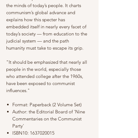
the minds of today’s people. It charts
communism’s global advance and
explains how this specter has
embedded itself in nearly every facet of
today’s society — from education to the
judicial system — and the path
humanity must take to escape its grip.
"It should be emphasized that nearly all
people in the world, especially those
who attended college after the 1960s,
have been exposed to communist
influences."
Format: Paperback (2 Volume Set)
Author: the Editorial Board of 'Nine
Commentaries on the Communist
Party'
ISBN10: 1637020015