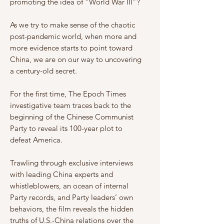
promoting the idea of “World War III”?
As we try to make sense of the chaotic
post-pandemic world, when more and
more evidence starts to point toward
China, we are on our way to uncovering
a century-old secret.
For the first time, The Epoch Times
investigative team traces back to the
beginning of the Chinese Communist
Party to reveal its 100-year plot to
defeat America.
Trawling through exclusive interviews
with leading China experts and
whistleblowers, an ocean of internal
Party records, and Party leaders’ own
behaviors, the film reveals the hidden
truths of U.S.-China relations over the