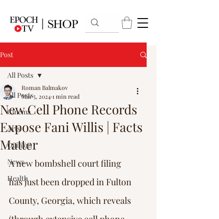
Post
All Posts
Roman Balmakov
All Posts
Mar 5, 2024
1 min read
New Cell Phone Records
Cinema
Expose Fani Willis | Facts
Arts
Matter
Opinion
News
A new bombshell court filing 
Health
has just been dropped in Fulton 
County, Georgia, which reveals 