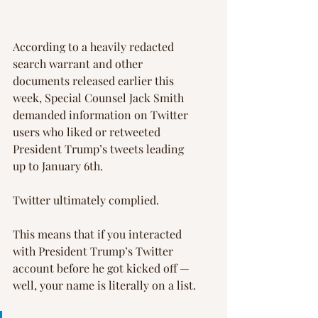
According to a heavily redacted 
search warrant and other 
documents released earlier this 
week, Special Counsel Jack Smith 
demanded information on Twitter 
users who liked or retweeted 
President Trump’s tweets leading 
up to January 6th.
Twitter ultimately complied.
This means that if you interacted 
with President Trump’s Twitter 
account before he got kicked off — 
well, your name is literally on a list.