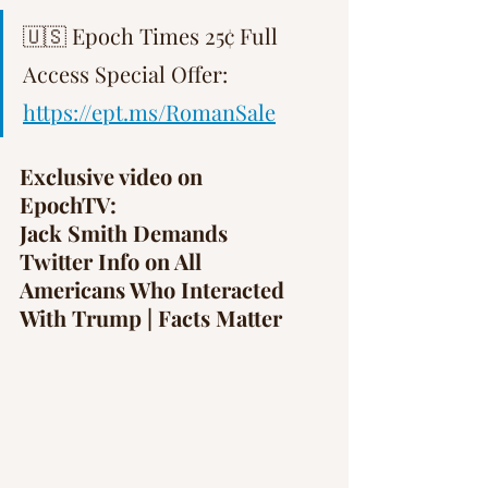
Γ
🇺🇸 Epoch Times 25¢ Full 
Access Special Offer: 
https://ept.ms/RomanSale
Exclusive video on 
EpochTV: 
Jack Smith Demands 
Twitter Info on All 
Americans Who Interacted 
With Trump | Facts Matter