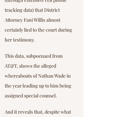
(through extensive cell phone 
tracking data) that District 
Attorney Fani Willis almost 
certainly lied to the court during 
her testimony.
This data, subpoenaed from 
AT&T, shows the alleged 
whereabouts of Nathan Wade in 
the year leading up to him being 
assigned special counsel.
And it reveals that, despite what 