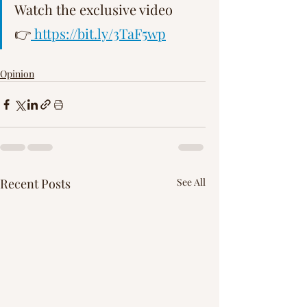
Watch the exclusive video 
👉
 https://bit.ly/3TaF5wp
Opinion
Recent Posts
See All