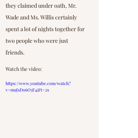
they claimed under oath, Mr. 
Wade and Ms. Willis certainly 
spent a lot of nights together for 
two people who were just 
friends.
Watch the video:
https://www.youtube.com/watch?
v=m9JsDo6O3F4&t=2s