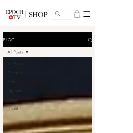
BLOG
All Posts
All Posts
Cinema
Arts
Opinion
News
Health