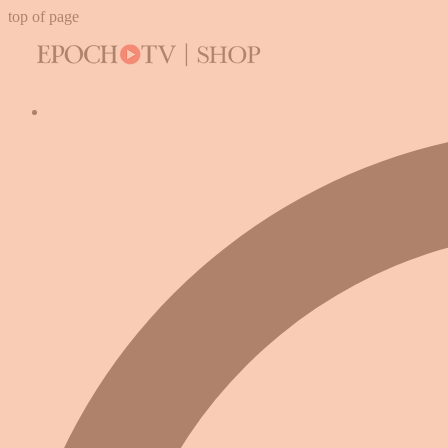
top of page