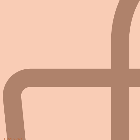
USD ($)