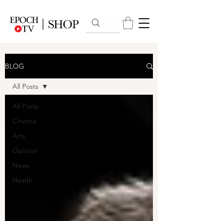
BLOG
All Posts
All Posts
Cinema
Arts
Opinion
News
Health