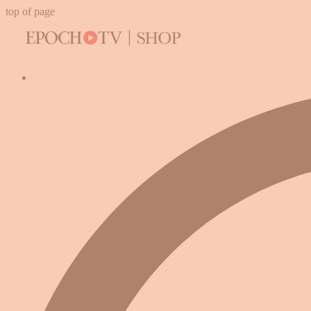
top of page