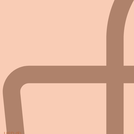
USD ($)