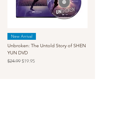
New Arrival
Unbroken: The Untold Story of SHEN
YUN DVD
Regular Price
Sale Price
$24.99
$19.95