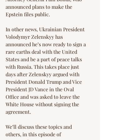
announced plans to make the 
Epstein files public.
In other news, Ukrainian President 
Volodymyr Zelenskyy has 
announced he’s now ready to sign a 
rare earths deal with the United 
States and be a part of peace talks 
with Russia. This takes place just 
days after Zelenskyy argued with 
President Donald Trump and Vice 
President JD Vance in the Oval 
Office and was asked to leave the 
White House without signing the 
agreement.
We’ll discuss these topics and 
others, in this episode of 