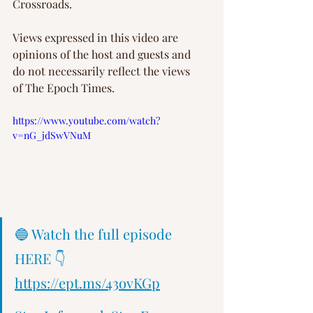
Crossroads.
Views expressed in this video are 
opinions of the host and guests and 
do not necessarily reflect the views 
of The Epoch Times.
https://www.youtube.com/watch?
v=nG_jdSwVNuM
🔵 Watch the full episode 
HERE 👇 
https://ept.ms/43ovKGp