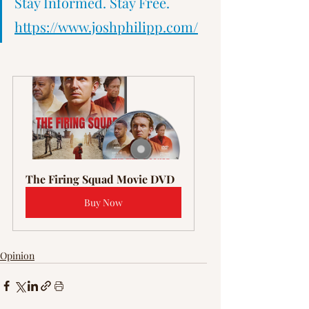
Γ
Stay Informed. Stay Free.   
https://www.joshphilipp.com/
The Firing Squad Movie DVD
Buy Now
Opinion