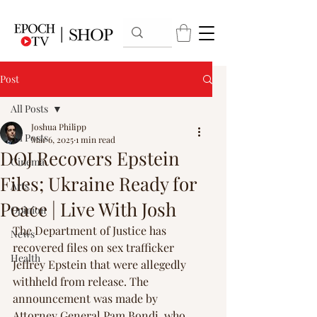
Post
All Posts
Joshua Philipp
All Posts
Mar 6, 2025
1 min read
DOJ Recovers Epstein
Cinema
Files; Ukraine Ready for
Arts
Peace | Live With Josh
Opinion
The Department of Justice has 
News
recovered files on sex trafficker 
Health
Jeffrey Epstein that were allegedly 
withheld from release. The 
announcement was made by 
Attorney General Pam Bondi, who 