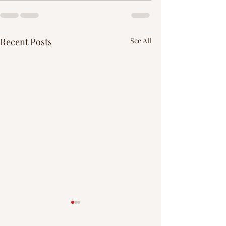
Recent Posts
See All