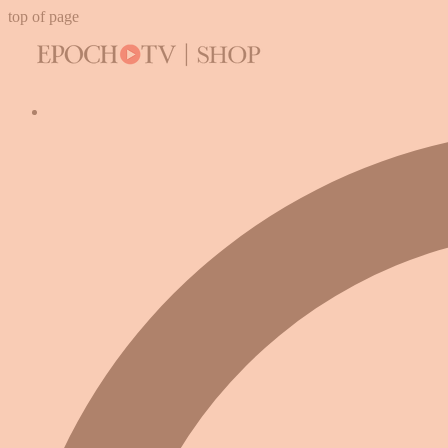
top of page