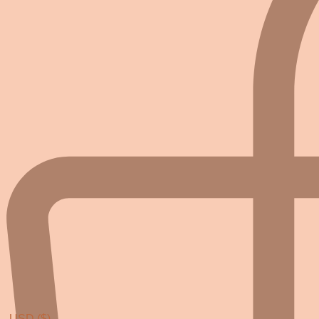
USD ($)