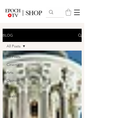
BLOG
All Posts
All Posts
Cinema
Arts
Opinion
News
Health