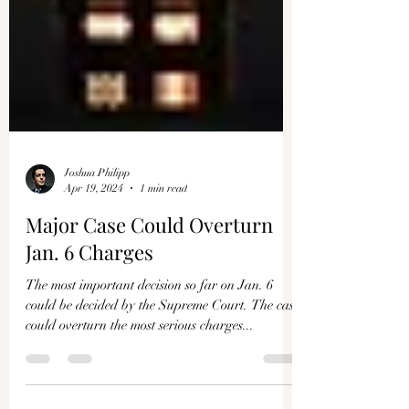
Joshua Philipp
Apr 19, 2024
1 min read
Major Case Could Overturn
Jan. 6 Charges
The most important decision so far on Jan. 6
could be decided by the Supreme Court. The case
could overturn the most serious charges...