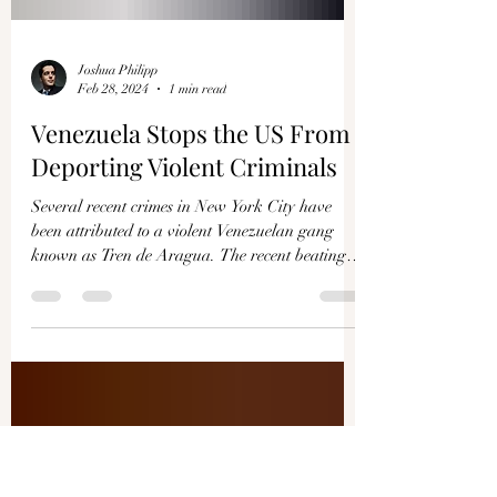
Joshua Philipp
Feb 28, 2024
1 min read
Venezuela Stops the US From
Deporting Violent Criminals
Several recent crimes in New York City have
been attributed to a violent Venezuelan gang
known as Tren de Aragua. The recent beating
of...