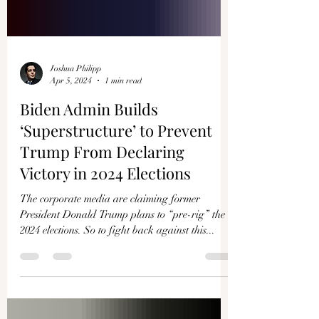
Joshua Philipp
Apr 5, 2024
1 min read
Biden Admin Builds
‘Superstructure’ to Prevent
Trump From Declaring
Victory in 2024 Elections
The corporate media are claiming former
President Donald Trump plans to “pre-rig” the
2024 elections. So to fight back against this...