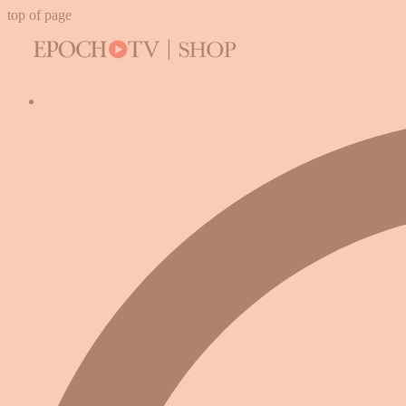
top of page