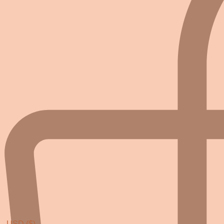
USD ($)