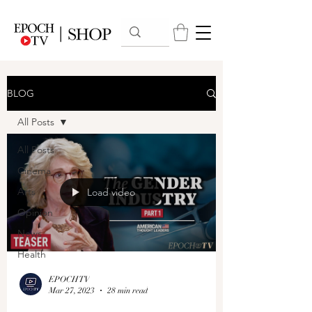
BLOG
All Posts
All Posts
Cinema
Arts
Load video
Opinion
News
Health
EPOCHTV
Mar 27, 2023
28 min read