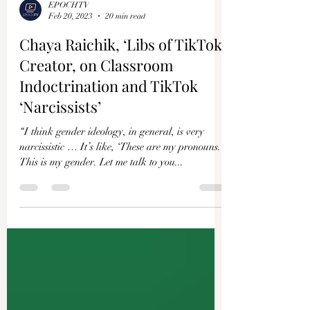
EPOCHTV
Feb 20, 2023
20 min read
Chaya Raichik, ‘Libs of TikTok’
Creator, on Classroom
Indoctrination and TikTok
‘Narcissists’
“I think gender ideology, in general, is very
narcissistic … It’s like, ‘These are my pronouns.
This is my gender. Let me talk to you...