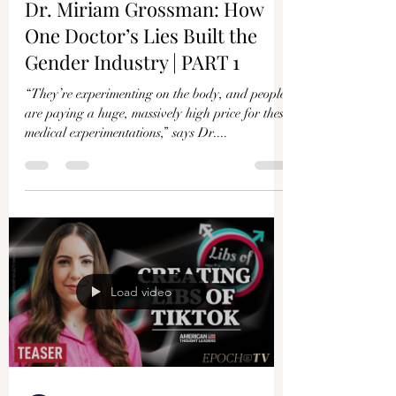
Dr. Miriam Grossman: How
One Doctor’s Lies Built the
Gender Industry | PART 1
“They’re experimenting on the body, and people
are paying a huge, massively high price for these
medical experimentations,” says Dr....
Load video