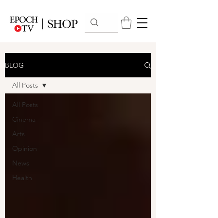
BLOG
All Posts
All Posts
Cinema
Arts
Opinion
News
Health