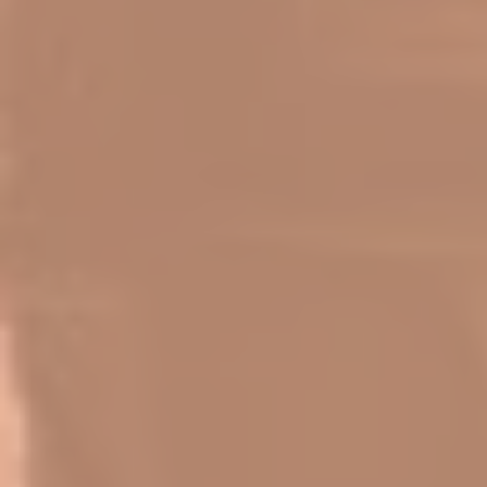
Log In