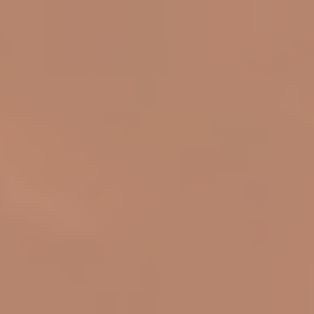
top of page