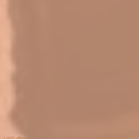
USD ($)