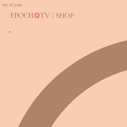
top of page