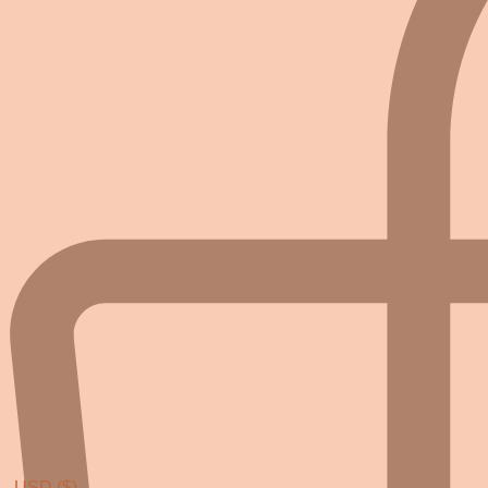
USD ($)