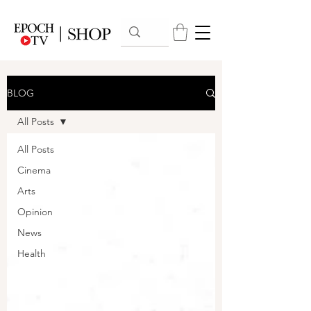
BLOG
All Posts
All Posts
Cinema
Arts
Opinion
News
Health