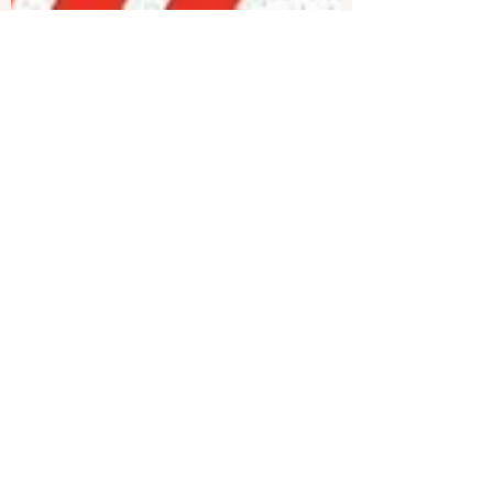
Joshua Philipp
Dec 24, 2024
1 min read
Study Shows DEI Is
Psychologically Harmful,
Increases Hostility | Live With
Josh
A recent study found that programs for diversity,
equity, and inclusion (DEI) may actually create
the problems they claim to address. The...