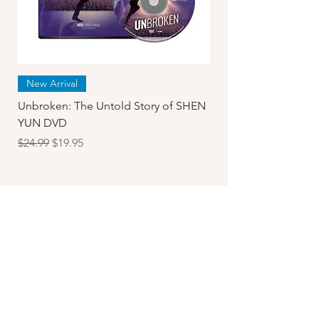
New Arrival
Unbroken: The Untold Story of SHEN
YUN DVD
Regular Price
Sale Price
$24.99
$19.95