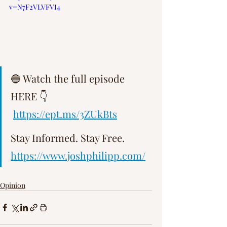
v=N7F2VLVFVI4
Γ
🔵 Watch the full episode 
HERE 👇 
https://ept.ms/3ZUkBts
Stay Informed. Stay Free.   
https://www.joshphilipp.com/
Opinion