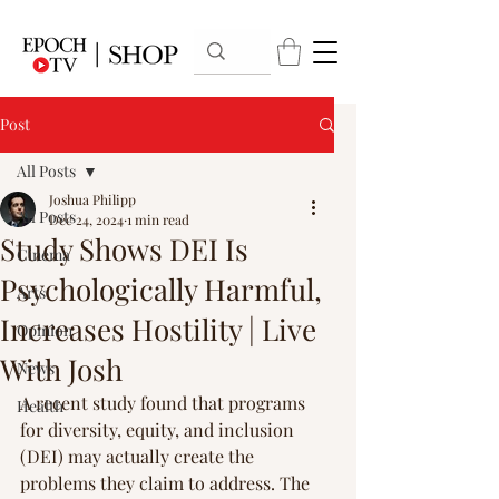
Post
All Posts
Joshua Philipp
All Posts
Dec 24, 2024
1 min read
Study Shows DEI Is
Cinema
Psychologically Harmful,
Arts
Increases Hostility | Live
Opinion
With Josh
News
A recent study found that programs 
Health
for diversity, equity, and inclusion 
(DEI) may actually create the 
problems they claim to address. The 