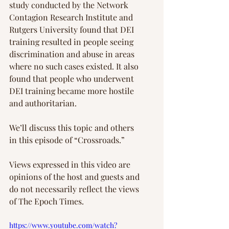
study conducted by the Network 
Contagion Research Institute and 
Rutgers University found that DEI 
training resulted in people seeing 
discrimination and abuse in areas 
where no such cases existed. It also 
found that people who underwent 
DEI training became more hostile 
and authoritarian.
We’ll discuss this topic and others 
in this episode of “Crossroads.”
Views expressed in this video are 
opinions of the host and guests and 
do not necessarily reflect the views 
of The Epoch Times.    
https://www.youtube.com/watch?