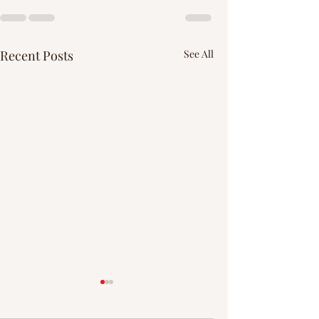
Recent Posts
See All