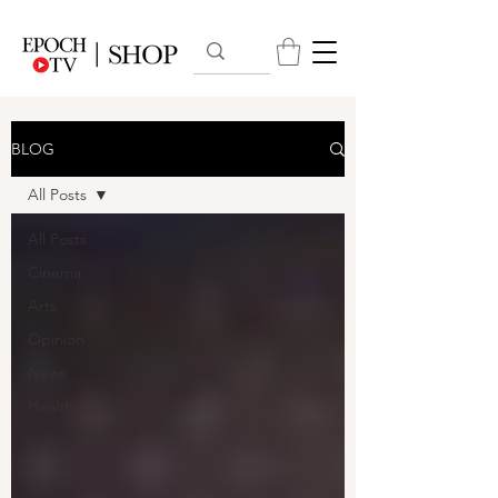
BLOG
All Posts
All Posts
Cinema
Arts
Opinion
News
Health