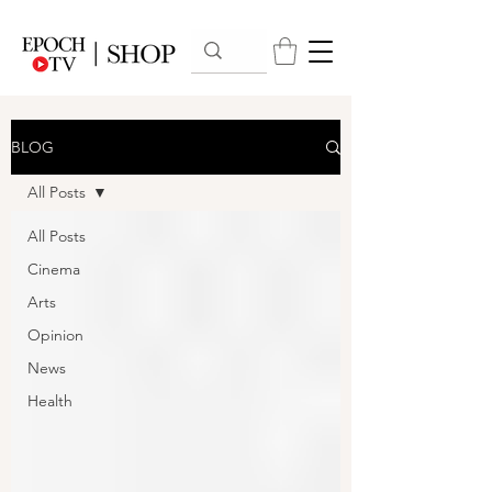
BLOG
All Posts
All Posts
Cinema
Arts
Opinion
News
Health