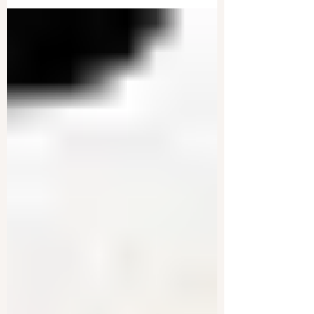
World War III | Live With Josh
Special counsel Jack Smith has officially filed a
motion to drop all charges in the legal case
against President-elect Donald Trump. This...