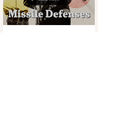
war, including the transport of wounded troops.
As this happens, Ukraine is warning that...
Load video
Joshua Philipp
Aug 30, 2024
1 min read
US Looks to Expand Missile
Defenses Against the CCP