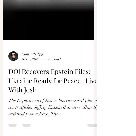
Joshua Philipp
Mar 6, 2025
1 min read
DOJ Recovers Epstein Files;
Ukraine Ready for Peace | Live
With Josh
The Department of Justice has recovered files on
sex trafficker Jeffrey Epstein that were allegedly
withheld from release. The...