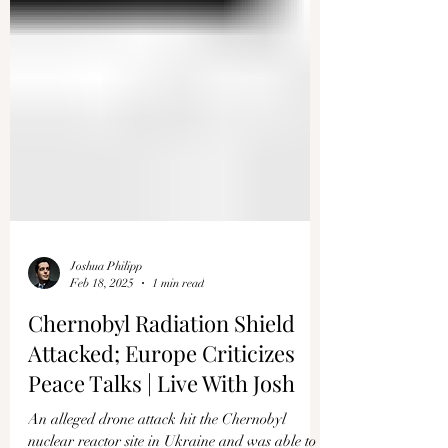
Joshua Philipp
Feb 18, 2025
1 min read