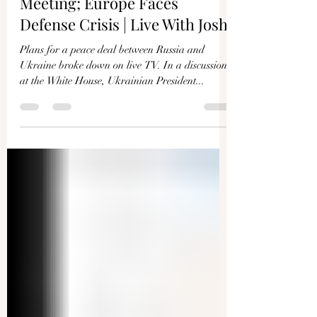
Joshua Philipp
Mar 4, 2025
1 min read
Fallout From Zelenskyy
Meeting; Europe Faces
Defense Crisis | Live With Josh
Plans for a peace deal between Russia and
Ukraine broke down on live TV. In a discussion
at the White House, Ukrainian President...