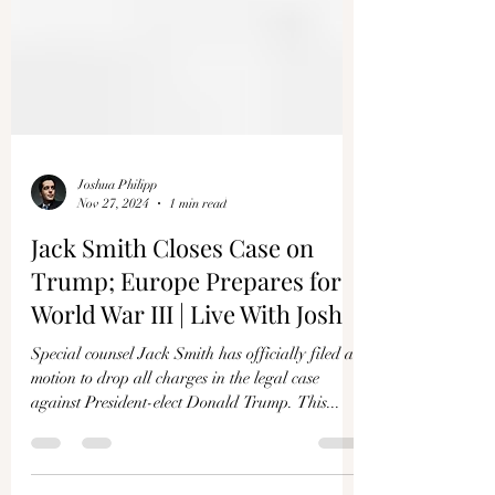
Joshua Philipp
Nov 27, 2024
1 min read
Jack Smith Closes Case on
Trump; Europe Prepares for