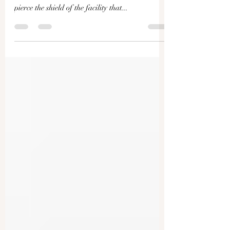
Chernobyl Radiation Shield
Attacked; Europe Criticizes
Peace Talks | Live With Josh
An alleged drone attack hit the Chernobyl
nuclear reactor site in Ukraine and was able to
pierce the shield of the facility that...