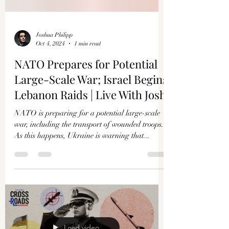
Joshua Philipp
Oct 4, 2024
1 min read
NATO Prepares for Potential
Large-Scale War; Israel Begins
Lebanon Raids | Live With Josh
NATO is preparing for a potential large-scale