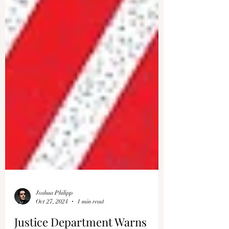
Joshua Philipp
Oct 27, 2024
1 min read