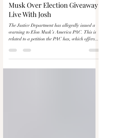
Justice Department Warns
Musk Over Election Giveaway |
Live With Josh
The Justice Department has allegedly issued a
warning to Elon Musk’s America PAC. This is
related to a petition the PAC has, which offers...