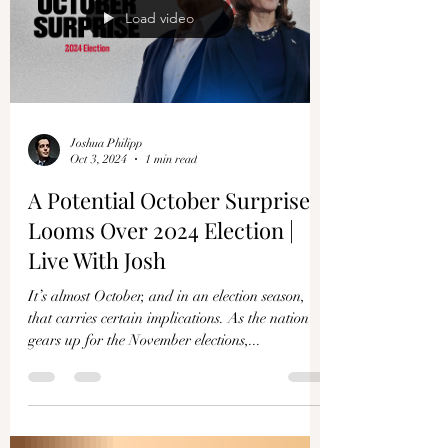
Load video
Joshua Philipp
Oct 3, 2024
1 min read
A Potential October Surprise
Looms Over 2024 Election |
Live With Josh
It’s almost October, and in an election season,
that carries certain implications. As the nation
gears up for the November elections,...