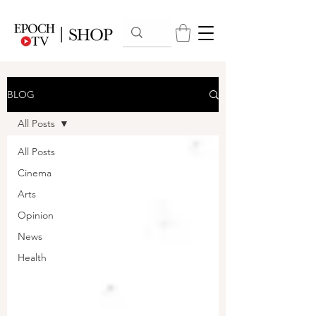
BLOG
All Posts
All Posts
Cinema
Arts
Opinion
News
Health