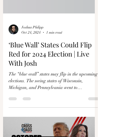
Joshua Philipp
Oct 24, 2024
1 min read
‘Blue Wall’ States Could Flip
Red for 2024 Election | Live
With Josh
The “blue wall’’ states may flip in the upcoming
elections. The swing states of Wisconsin,
Michigan, and Pennsylvania went to
Democrats...