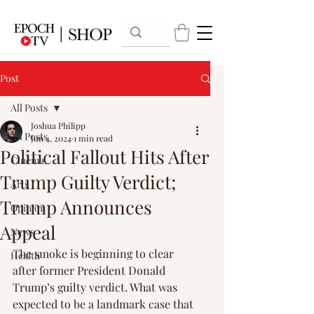
Post
All Posts
Joshua Philipp
All Posts
Jun 4, 2024
1 min read
Political Fallout Hits After
Cinema
Trump Guilty Verdict;
Arts
Trump Announces
Opinion
Appeal
News
The smoke is beginning to clear 
Health
after former President Donald 
Trump’s guilty verdict. What was 
expected to be a landmark case that 