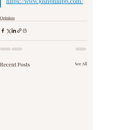
Γ
https://www.joshphilipp.com/
Opinion
Recent Posts
See All