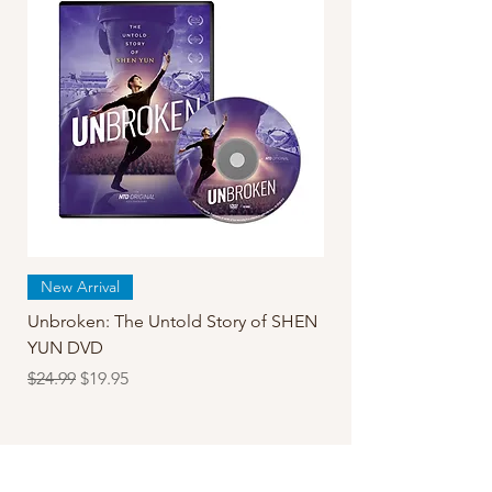
New Arrival
Unbroken: The Untold Story of SHEN
YUN DVD
Regular Price
Sale Price
$24.99
$19.95