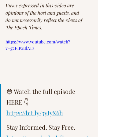
Views expressed in this video are 
opinions of the host and guests, and 
do not necessarily reflect the views of 
The Epoch Times.
https://www.youtube.com/watch?
v=g2F1PxBlATs
🔵 Watch the full episode 
HERE 👇   
https://bit.ly/3yIyX6h
Stay Informed. Stay Free.   