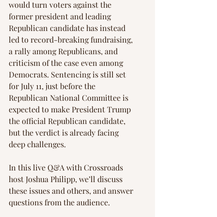
would turn voters against the 
former president and leading 
Republican candidate has instead 
led to record-breaking fundraising, 
a rally among Republicans, and 
criticism of the case even among 
Democrats. Sentencing is still set 
for July 11, just before the 
Republican National Committee is 
expected to make President Trump 
the official Republican candidate, 
but the verdict is already facing 
deep challenges.
In this live Q&A with Crossroads 
host Joshua Philipp, we’ll discuss 
these issues and others, and answer 
questions from the audience.