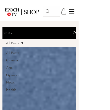
BLOG
All Posts
All Posts
Cinema
Arts
Opinion
News
Health