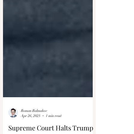
Roman Balmakov
Apr 26, 2025
1 min read