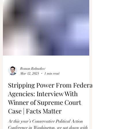
Roman Balmakov
Mar 12, 2025
1 min read