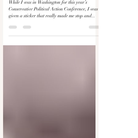
The Man Working to Change
the US Constitution to Enable
a 3rd Trump Term | Facts
Matter
While I was in Washington for this year’s
Conservative Political Action Conference, I was
given a sticker that really made me stop and...