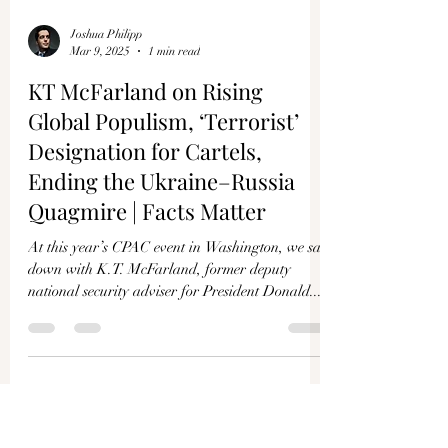
Joshua Philipp
Mar 9, 2025
1 min read
KT McFarland on Rising
Global Populism, ‘Terrorist’
Designation for Cartels,
Ending the Ukraine–Russia
Quagmire | Facts Matter