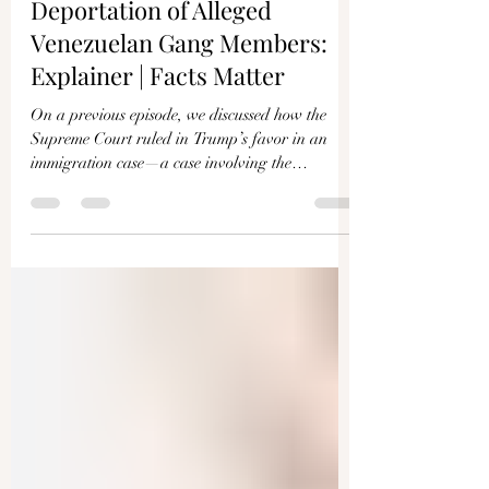
Γ
Supreme Court Halts Trump
Deportation of Alleged
Venezuelan Gang Members:
Explainer | Facts Matter
On a previous episode, we discussed how the
Supreme Court ruled in Trump’s favor in an
immigration case—a case involving the
deportation...