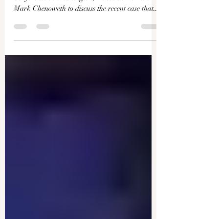
Stripping Power From Federal
Agencies: Interview With
Winner of Supreme Court
Case | Facts Matter
At this year’s Conservative Political Action
Conference in Washington, we sat down with
Mark Chenoweth to discuss the recent case that...