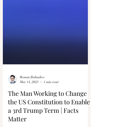
Roman Balmakov
Mar 14, 2025
1 min read