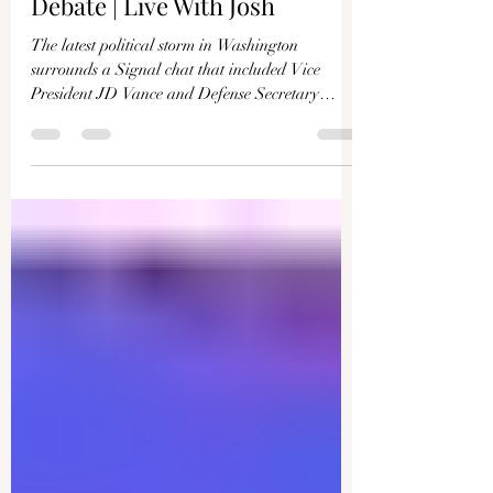
What’s Being Missed in the
Government Signal Leak
Debate | Live With Josh
The latest political storm in Washington
surrounds a Signal chat that included Vice
President JD Vance and Defense Secretary
Pete...