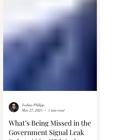
Joshua Philipp
Mar 27, 2025
1 min read