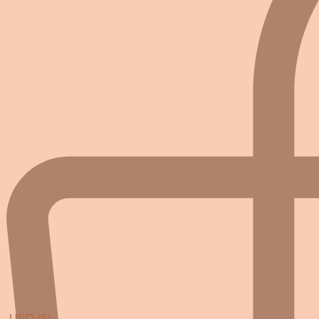
USD ($)