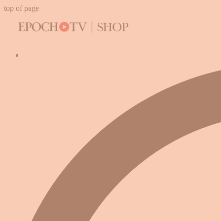
top of page