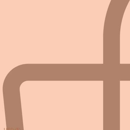
USD ($)