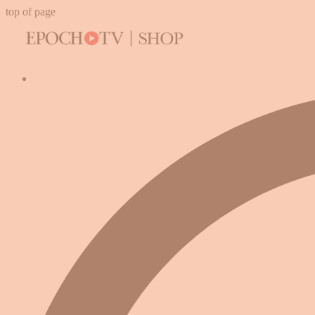
top of page