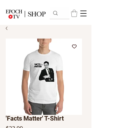
'Facts Matter' T-Shirt
Price