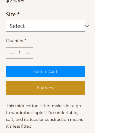
$23.99
Size
*
Quantity
*
Add to Cart
Buy Now
This thick cotton t-shirt makes for a go-
to wardrobe staple! It's comfortable, 
soft, and its tubular construction means 