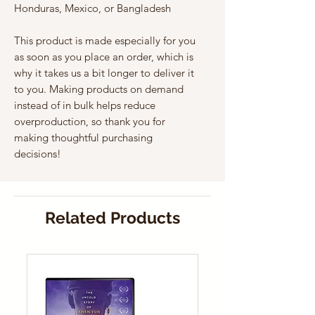
Honduras, Mexico, or Bangladesh
This product is made especially for you 
as soon as you place an order, which is 
why it takes us a bit longer to deliver it 
to you. Making products on demand 
instead of in bulk helps reduce 
overproduction, so thank you for 
making thoughtful purchasing 
decisions!
Related Products