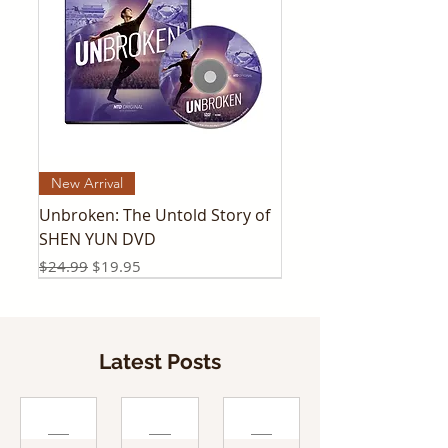
New Arrival
Unbroken: The Untold Story of
SHEN YUN DVD
Regular Price
Sale Price
$24.99
$19.95
Latest Posts