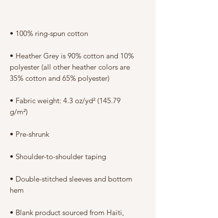
Γ
• Heather Grey is 90% cotton and 10% 
polyester (all other heather colors are 
• Fabric weight: 4.3 oz/yd² (145.79 
• Double-stitched sleeves and bottom 
• Blank product sourced from Haiti, 