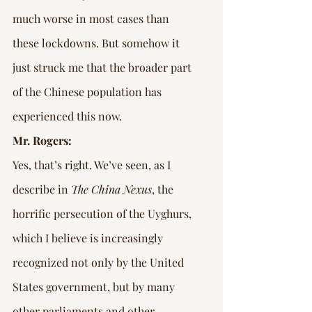
much worse in most cases than 
these lockdowns. But somehow it 
just struck me that the broader part 
of the Chinese population has 
experienced this now.
Mr. Rogers:
Yes, that’s right. We’ve seen, as I 
describe in 
The China Nexus
, the 
horrific persecution of the Uyghurs, 
which I believe is increasingly 
recognized not only by the United 
States government, but by many 
other parliaments and other 