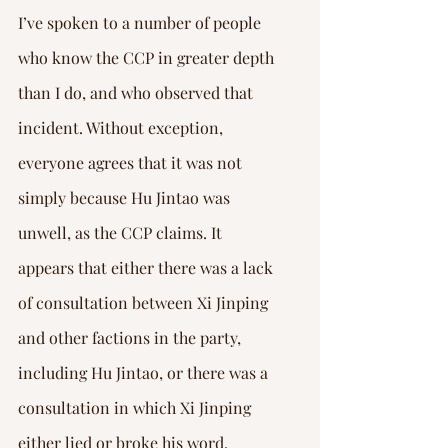
I’ve spoken to a number of people 
who know the CCP in greater depth 
than I do, and who observed that 
incident. Without exception, 
everyone agrees that it was not 
simply because Hu Jintao was 
unwell, as the CCP claims. It 
appears that either there was a lack 
of consultation between Xi Jinping 
and other factions in the party, 
including Hu Jintao, or there was a 
consultation in which Xi Jinping 
either lied or broke his word. 