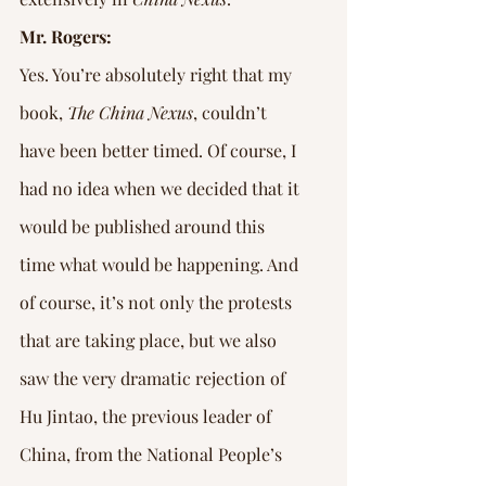
Mr. Rogers:
Yes. You’re absolutely right that my 
book, 
The China Nexus
, couldn’t 
have been better timed. Of course, I 
had no idea when we decided that it 
would be published around this 
time what would be happening. And 
of course, it’s not only the protests 
that are taking place, but we also 
saw the very dramatic rejection of 
Hu Jintao, the previous leader of 
China, from the National People’s 