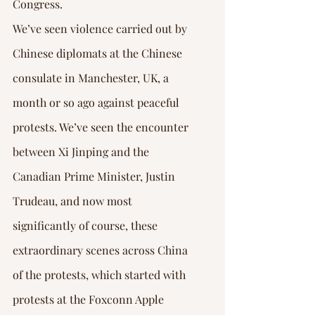
Congress.
We’ve seen violence carried out by 
Chinese diplomats at the Chinese 
consulate in Manchester, UK, a 
month or so ago against peaceful 
protests. We’ve seen the encounter 
between Xi Jinping and the 
Canadian Prime Minister, Justin 
Trudeau, and now most 
significantly of course, these 
extraordinary scenes across China 
of the protests, which started with 
protests at the Foxconn Apple 