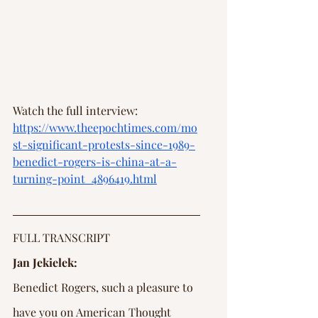
Watch the full interview: 
https://www.theepochtimes.com/mo
st-significant-protests-since-1989-
benedict-rogers-is-china-at-a-
turning-point_4896419.html
FULL TRANSCRIPT
Jan Jekielek:
Benedict Rogers, such a pleasure to 
have you on American Thought 