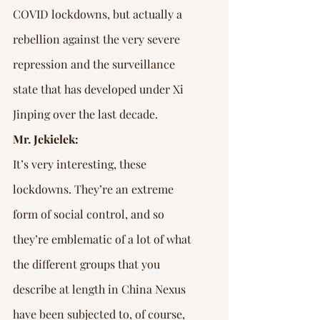
COVID lockdowns, but actually a 
rebellion against the very severe 
repression and the surveillance 
state that has developed under Xi 
Jinping over the last decade.
Mr. Jekielek:
It’s very interesting, these 
lockdowns. They’re an extreme 
form of social control, and so 
they’re emblematic of a lot of what 
the different groups that you 
describe at length in China Nexus 
have been subjected to, of course, 