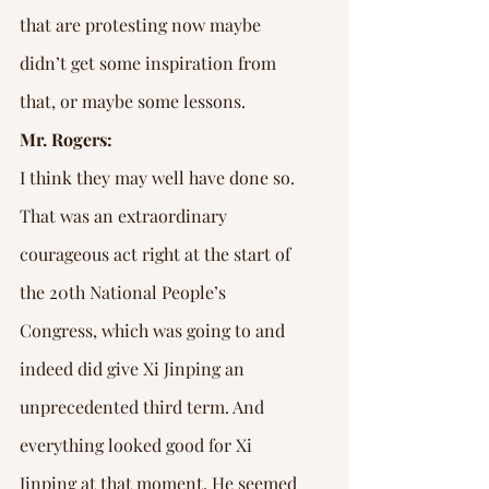
that are protesting now maybe 
didn’t get some inspiration from 
that, or maybe some lessons.
Mr. Rogers:
I think they may well have done so. 
That was an extraordinary 
courageous act right at the start of 
the 20th National People’s 
Congress, which was going to and 
indeed did give Xi Jinping an 
unprecedented third term. And 
everything looked good for Xi 
Jinping at that moment. He seemed 