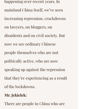
Γ
happening over recent years. In 
mainland China itself, we’ve seen 
increasing repression, crackdowns 
on lawyers, on bloggers, on 
dissidents and on civil society. But 
now we see ordinary Chinese 
people themselves who are not 
politically active, who are now 
speaking up against the repression 
that they’re experiencing as a result 
of the lockdowns.
Mr. Jekielek:
There are people in China who are 