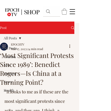
Post
All Posts
EPOCHTV
All Posts
Mar 17, 2023
24 min read
‘Most Significant Protests
Cinema
Since 1989’: Benedict
Arts
Rogers—Is China at a
Opinion
Turning Point?
News
Health
“It looks to me as if these are the 
most significant protests since 
1989, and they are, I think, a 