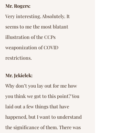
Mr. Rogers:
Very interesting. Absolutely. It 
seems to me the most blatant 
illustration of the CCPs 
weaponization of COVID 
restrictions.
Mr. Jekielek:
Why don’t you lay out for me how 
you think we got to this point? You 
laid out a few things that have 
happened, but I want to understand 
the significance of them. There was 