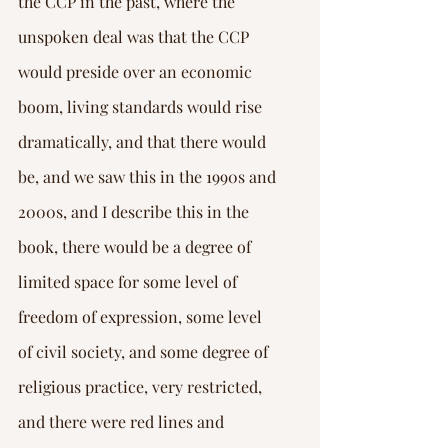
the CCP in the past, where the 
unspoken deal was that the CCP 
would preside over an economic 
boom, living standards would rise 
dramatically, and that there would 
be, and we saw this in the 1990s and 
2000s, and I describe this in the 
book, there would be a degree of 
limited space for some level of 
freedom of expression, some level 
of civil society, and some degree of 
religious practice, very restricted, 
and there were red lines and 