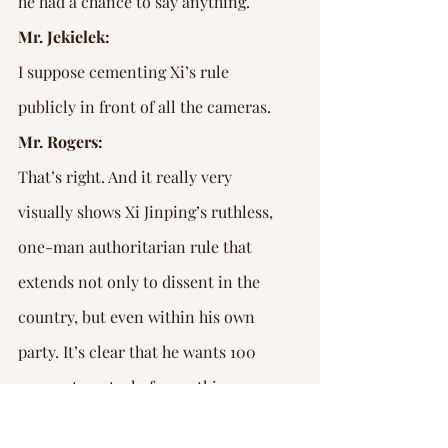
he had a chance to say anything.
Mr. Jekielek:
I suppose cementing Xi’s rule 
publicly in front of all the cameras.
Mr. Rogers:
That’s right. And it really very 
visually shows Xi Jinping’s ruthless, 
one-man authoritarian rule that 
extends not only to dissent in the 
country, but even within his own 
party. It’s clear that he wants 100 
per cent control of everything.
Mr. Jekielek: