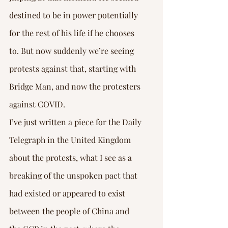
destined to be in power potentially 
for the rest of his life if he chooses 
to. But now suddenly we’re seeing 
protests against that, starting with 
Bridge Man, and now the protesters 
against COVID.
I’ve just written a piece for the Daily 
Telegraph in the United Kingdom 
about the protests, what I see as a 
breaking of the unspoken pact that 
had existed or appeared to exist 
between the people of China and 