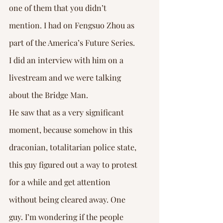
one of them that you didn’t 
mention. I had on Fengsuo Zhou as 
part of the America’s Future Series. 
I did an interview with him on a 
livestream and we were talking 
about the Bridge Man. 
He saw that as a very significant 
moment, because somehow in this 
draconian, totalitarian police state, 
this guy figured out a way to protest 
for a while and get attention 
without being cleared away. One 
guy. I’m wondering if the people 