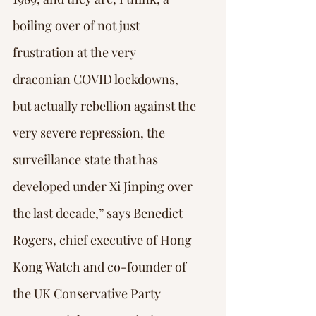
boiling over of not just 
frustration at the very 
draconian COVID lockdowns, 
but actually rebellion against the 
very severe repression, the 
surveillance state that has 
developed under Xi Jinping over 
the last decade,” says Benedict 
Rogers, chief executive of Hong 
Kong Watch and co-founder of 
the UK Conservative Party 