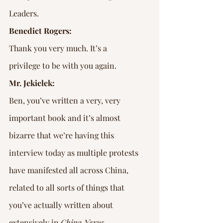
Leaders.
Benedict Rogers:
Thank you very much. It’s a 
privilege to be with you again.
Mr. Jekielek:
Ben, you’ve written a very, very 
important book and it’s almost 
bizarre that we’re having this 
interview today as multiple protests 
have manifested all across China, 
related to all sorts of things that 
you’ve actually written about 
extensively in 
China Nexus
.