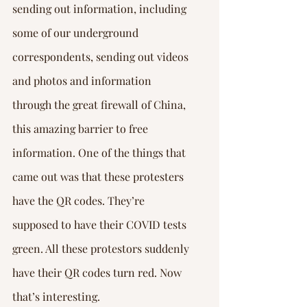
sending out information, including 
some of our underground 
correspondents, sending out videos 
and photos and information 
through the great firewall of China, 
this amazing barrier to free 
information. One of the things that 
came out was that these protesters 
have the QR codes. They’re 
supposed to have their COVID tests 
green. All these protestors suddenly 
have their QR codes turn red. Now 
that’s interesting.