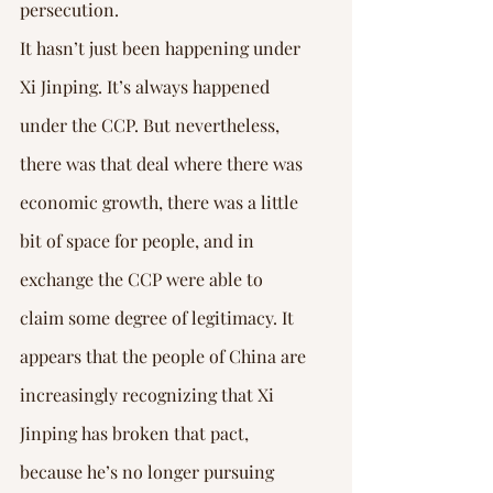
persecution.
It hasn’t just been happening under 
Xi Jinping. It’s always happened 
under the CCP. But nevertheless, 
there was that deal where there was 
economic growth, there was a little 
bit of space for people, and in 
exchange the CCP were able to 
claim some degree of legitimacy. It 
appears that the people of China are 
increasingly recognizing that Xi 
Jinping has broken that pact, 
because he’s no longer pursuing 