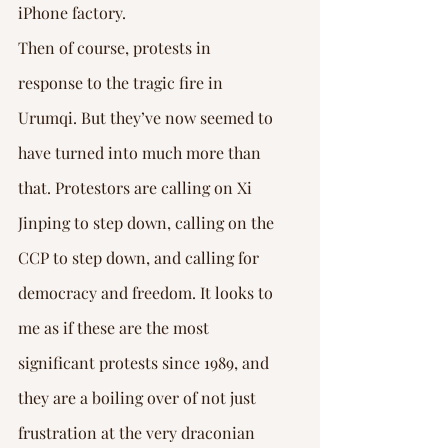
iPhone factory.
Then of course, protests in 
response to the tragic fire in 
Urumqi. But they’ve now seemed to 
have turned into much more than 
that. Protestors are calling on Xi 
Jinping to step down, calling on the 
CCP to step down, and calling for 
democracy and freedom. It looks to 
me as if these are the most 
significant protests since 1989, and 
they are a boiling over of not just 
frustration at the very draconian 