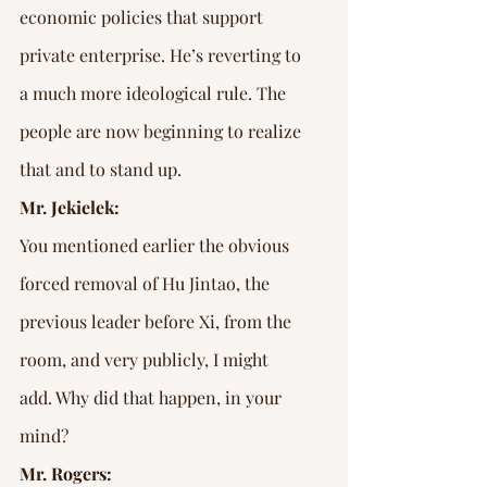
economic policies that support 
private enterprise. He’s reverting to 
a much more ideological rule. The 
people are now beginning to realize 
that and to stand up.
Mr. Jekielek:
You mentioned earlier the obvious 
forced removal of Hu Jintao, the 
previous leader before Xi, from the 
room, and very publicly, I might 
add. Why did that happen, in your 
mind?
Mr. Rogers: