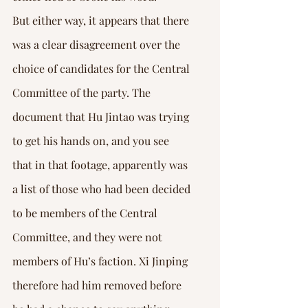
But either way, it appears that there 
was a clear disagreement over the 
choice of candidates for the Central 
Committee of the party. The 
document that Hu Jintao was trying 
to get his hands on, and you see 
that in that footage, apparently was 
a list of those who had been decided 
to be members of the Central 
Committee, and they were not 
members of Hu’s faction. Xi Jinping 
therefore had him removed before 