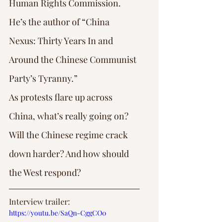
Human Rights Commission.
He’s the author of “China 
Nexus: Thirty Years In and 
Around the Chinese Communist 
Party’s Tyranny.”
As protests flare up across 
China, what’s really going on? 
Will the Chinese regime crack 
down harder? And how should 
the West respond?
Interview trailer: 
https://youtu.be/SaQn-CggCO0