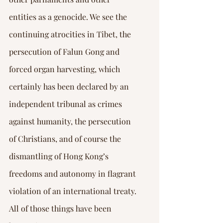
entities as a genocide. We see the 
continuing atrocities in Tibet, the 
persecution of Falun Gong and 
forced organ harvesting, which 
certainly has been declared by an 
independent tribunal as crimes 
against humanity, the persecution 
of Christians, and of course the 
dismantling of Hong Kong’s 
freedoms and autonomy in flagrant 
violation of an international treaty.
All of those things have been 