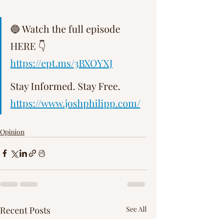
Γ
🔵 Watch the full episode 
HERE 👇 
https://ept.ms/3BXOYXJ
Stay Informed. Stay Free.   
https://www.joshphilipp.com/
Opinion
Recent Posts
See All