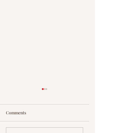
Comments