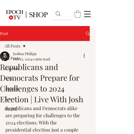
Post
All Posts
Joshua Philipp
All Posts
Oct 25, 2024
1 min read
Republicans and
Cinema
Democrats Prepare for
Arts
Challenges to 2024
Opinion
Election | Live With Josh
News
Republicans and Democrats alike 
Health
are preparing for challenges to the 
2024 elections. With the 
presidential election just a couple 