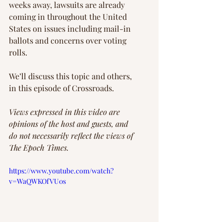
weeks away, lawsuits are already 
coming in throughout the United 
States on issues including mail-in 
ballots and concerns over voting 
rolls.
We’ll discuss this topic and others, 
in this episode of Crossroads.
Views expressed in this video are 
opinions of the host and guests, and 
do not necessarily reflect the views of 
The Epoch Times. 
https://www.youtube.com/watch?
v=WaQWKOfVU0s