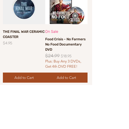
On Sale
THE FINAL WAR CERAMIC
COASTER
Food Crisis - No Farmers
Price
$4.95
No Food Documentary
DVD
$24.99
Regular Price
Sale Price
$18.95
Plus: Buy Any 3 DVDs,
Get 4th DVD FREE!
Add to Cart
Add to Cart
Load More
Sign up for EpochTV Newsletter •
Don’t Miss Out on our exclusive