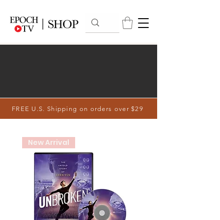
FREE U.S. Shipping on orders over $29
New Arrival