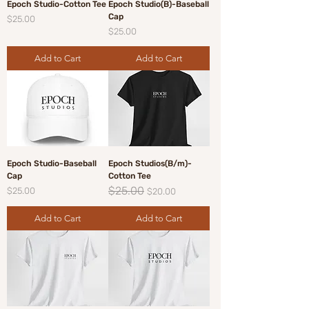
Epoch Studio-Cotton Tee
Epoch Studio(B)-Baseball
Cap
Price
$25.00
Price
$25.00
Add to Cart
Add to Cart
Epoch Studio-Baseball
Epoch Studios(B/m)-
Cap
Cotton Tee
$25.00
Price
Regular Price
Sale Price
$25.00
$20.00
Add to Cart
Add to Cart