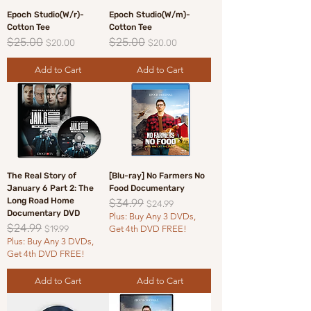
Epoch Studio(W/r)-
Epoch Studio(W/m)-
Cotton Tee
Cotton Tee
$25.00
$25.00
Regular Price
Sale Price
Regular Price
Sale Price
$20.00
$20.00
Add to Cart
Add to Cart
The Real Story of
[Blu-ray] No Farmers No
January 6 Part 2: The
Food Documentary
Long Road Home
$34.99
Regular Price
Sale Price
$24.99
Documentary DVD
Plus: Buy Any 3 DVDs,
$24.99
Regular Price
Sale Price
$19.99
Get 4th DVD FREE!
Plus: Buy Any 3 DVDs,
Get 4th DVD FREE!
Add to Cart
Add to Cart