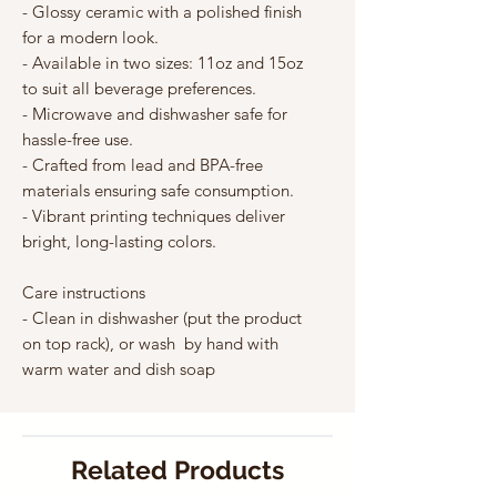
Γ
- Glossy ceramic with a polished finish 
for a modern look.
- Available in two sizes: 11oz and 15oz 
to suit all beverage preferences.
- Microwave and dishwasher safe for 
hassle-free use.
- Crafted from lead and BPA-free 
materials ensuring safe consumption.
- Vibrant printing techniques deliver 
bright, long-lasting colors.
Care instructions
- Clean in dishwasher (put the product 
on top rack), or wash  by hand with 
warm water and dish soap
Related Products