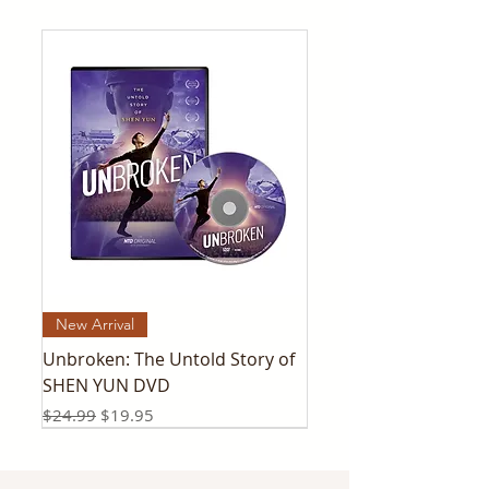
New Arrival
Unbroken: The Untold Story of
SHEN YUN DVD
Regular Price
Sale Price
$24.99
$19.95