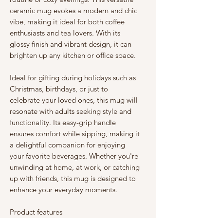
ceramic mug evokes a modern and chic 
vibe, making it ideal for both coffee 
enthusiasts and tea lovers. With its 
glossy finish and vibrant design, it can 
brighten up any kitchen or office space.
Ideal for gifting during holidays such as 
Christmas, birthdays, or just to 
celebrate your loved ones, this mug will 
resonate with adults seeking style and 
functionality. Its easy-grip handle 
ensures comfort while sipping, making it 
a delightful companion for enjoying 
your favorite beverages. Whether you're 
unwinding at home, at work, or catching 
up with friends, this mug is designed to 
enhance your everyday moments.
Product features