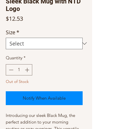
Sleek Black Mug with NTD
Logo
Price
$12.53
Size
*
Quantity
*
Out of Stock
Notify When Available
Introducing our sleek Black Mug, the 
perfect addition to your morning 
routine or cozy evenings. This versatile 