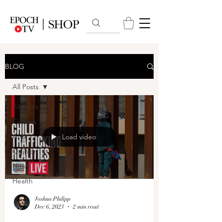
BLOG
All Posts
All Posts
Cinema
Arts
Load video
Opinion
News
Health
Joshua Philipp
Dec 6, 2023
2 min read