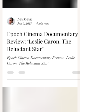
IAN KANE
Jan 6, 2023
4 min read
Epoch Cinema Documentary
Review: ‘Leslie Caron: The
Reluctant Star’
Epoch Cinema Documentary Review: ‘Leslie
Caron: The Reluctant Star’