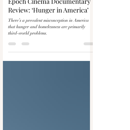
IAN KANE
Jan 9, 2023
3 min read
Epoch Cinema Documentary
Review: ‘Hunger in America’
There’s a prevalent misconception in America
that hunger and homelessness are primarily
third-world problems.