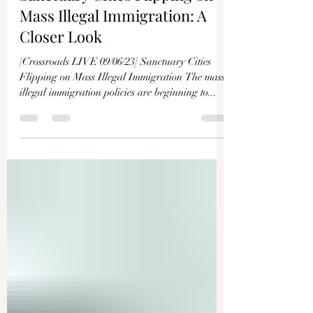
Sanctuary Cities Flipping on
Mass Illegal Immigration: A
Closer Look
[Crossroads LIVE 09/06/23] Sanctuary Cities
Flipping on Mass Illegal Immigration The mass
illegal immigration policies are beginning to...