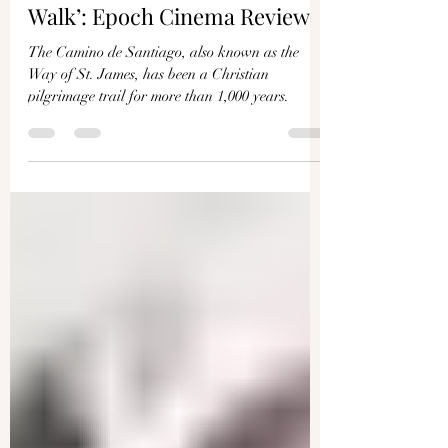
IAN KANE
Jan 7, 2023
4 min read
‘Camino de Santiago: Faith
Walk’: Epoch Cinema Review
The Camino de Santiago, also known as the
Way of St. James, has been a Christian
pilgrimage trail for more than 1,000 years.