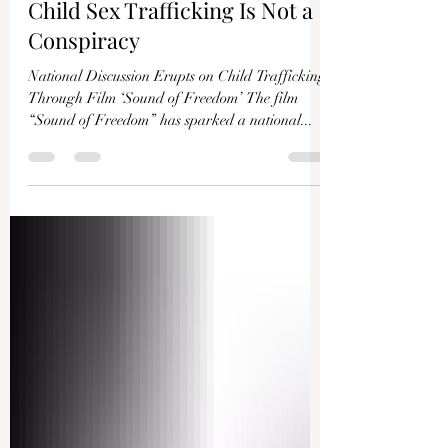
Child Sex Trafficking Is Not a
Conspiracy
National Discussion Erupts on Child Trafficking
Through Film ‘Sound of Freedom’ The film
“Sound of Freedom” has sparked a national...