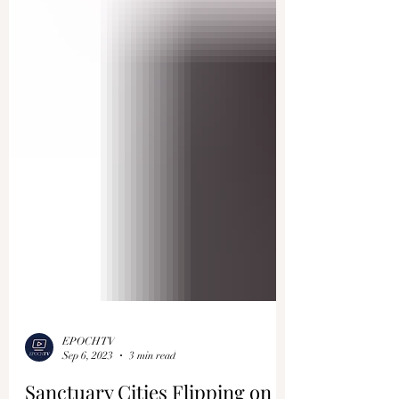
EPOCHTV
Sep 6, 2023
3 min read