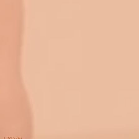
USD ($)