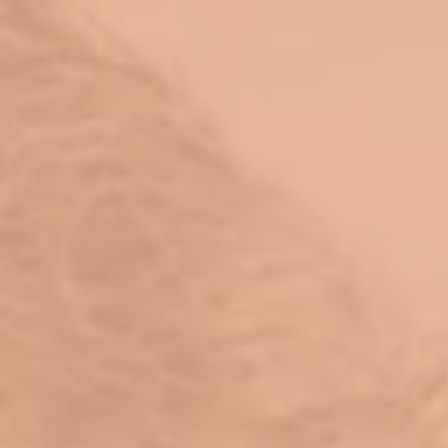
top of page