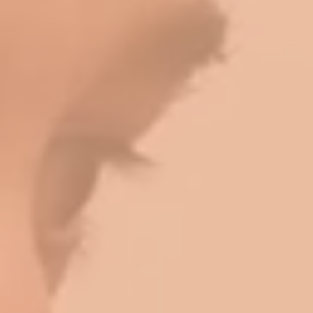
Log In