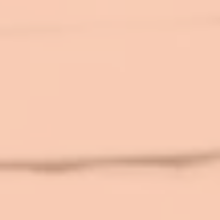
top of page