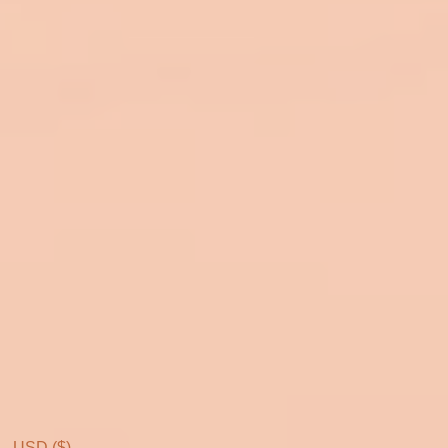
USD ($)